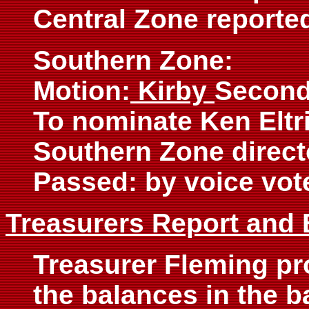
Central Zone reporte
Southern Zone:
Motion:
Kirby
Second
To nominate Ken Eltr
Southern Zone direct
Passed: by voice vot
Treasurers Report and
Treasurer Fleming pr
the balances in the b