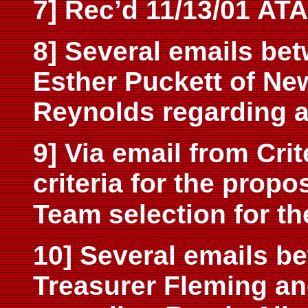
7] Rec’d 11/13/01 AT
8] Several emails bet
Esther Puckett of N
Reynolds regarding a
9] Via email from Cri
criteria for the prop
Team
selection for th
10] Several emails be
Treasurer Fleming a