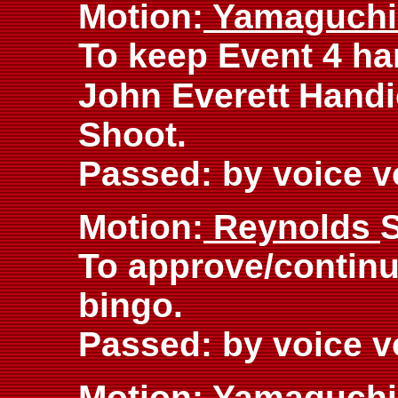
Motion:
Yamaguch
To keep Event 4 h
John Everett
Handi
Shoot.
Passed: by voice v
Motion:
Reynolds
To approve/continu
bingo.
Passed: by voice v
Motion:
Yamaguch