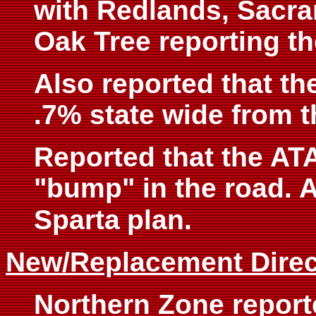
with Redlands, Sacr
Oak Tree reporting th
Also reported that t
.7% state wide from t
Reported that the ATA
"bump" in the road. A
Sparta
plan.
New/Replacement Direc
Northern Zone repor