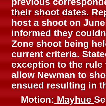
previous correspon
their shoot dates. Re
host a shoot on June
informed they couldn
Zone shoot being hel
current criteria. Stat
exception to the rule 
allow Newman to sho
ensued resulting in t
Motion:
Mayhue
Se