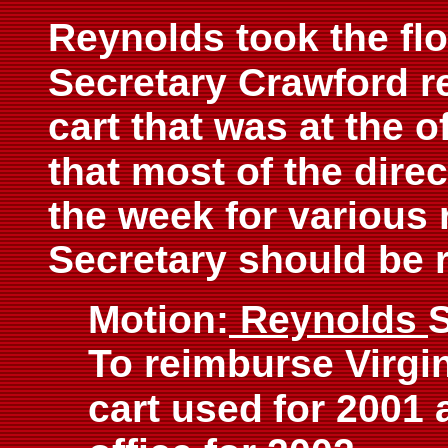
Reynolds took the flo
Secretary Crawford re
cart that was at the o
that most of the dire
the week for various 
Secretary should be 
Motion:
Reynolds
To reimburse Virgin
cart used
for 2001 