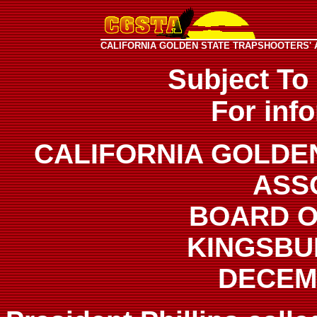
CALIFORNIA GOLDEN STATE TRAPSHOOTERS' 
Subject To
For inf
CALIFORNIA GOLDE
ASS
BOARD O
KINGSBU
DECEMB