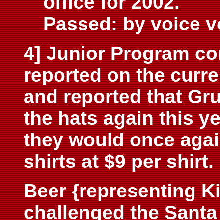
office for 2002.
Passed: by voice v
4] Junior Program c
reported on the curr
and reported that Gr
the hats again this ye
they would once agai
shirts at $9 per shir
Beer {representing K
challenged the Santa