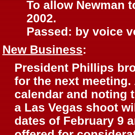
To allow Newman to
2002.
Passed: by voice v
New Business
:
President Phillips bro
for the next meeting.
calendar and noting 
a Las Vegas shoot will
dates of February 9 
offered for considera