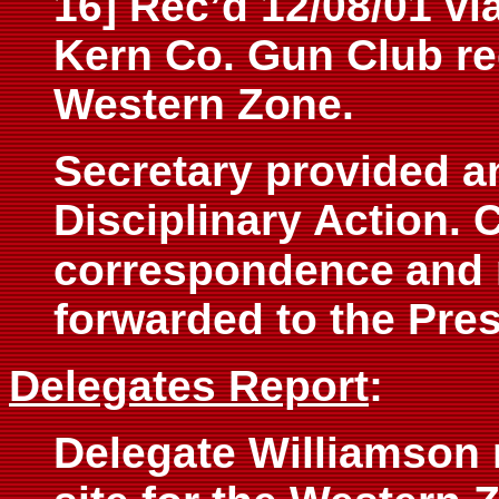
16] Rec’d 12/08/01 vi
Kern Co. Gun Club re
Western Zone.
Secretary provided an
Disciplinary Action. C
correspondence
and 
forwarded to the Pres
Delegates Report
:
Delegate Williamson 