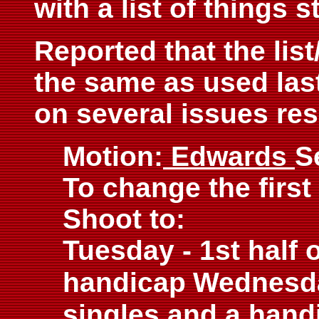
with a list of things s
Reported that the lis
the same as used las
on several issues resu
Motion:
Edwards
S
To change the first
Shoot to:
Tuesday - 1st half 
handicap
Wednesday
singles and a hand