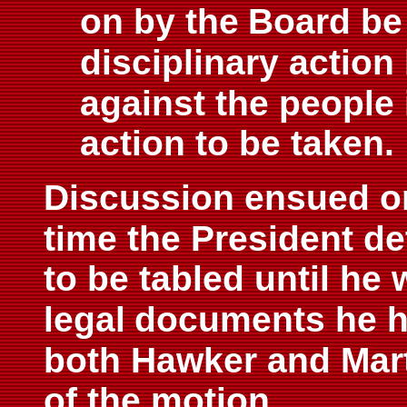
on by the
Board be
disciplinary action
against the people
action to be taken.
Discussion ensued on
time the President d
to be tabled until he 
legal
documents he ha
both Hawker and Mar
of the motion.