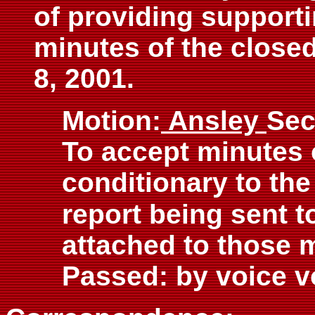
of providing support
minutes of the close
8, 2001.
Motion:
Ansley
Sec
To accept minutes 
conditionary to the
report being sent to
attached to those 
Passed: by voice v