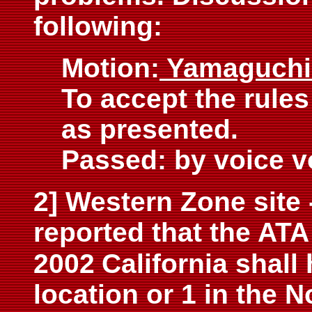
following:
Motion:
Yamaguch
To accept the rules
as presented.
Passed: by voice v
2] Western Zone site
reported that the ATA
2002
California shall 
location or 1 in the N