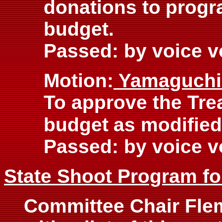
donations to
progr
budget.
Passed: by voice v
Motion:
Yamaguch
To approve the Tre
budget
as modified
Passed: by voice v
State Shoot Program fo
Committee Chair Fle