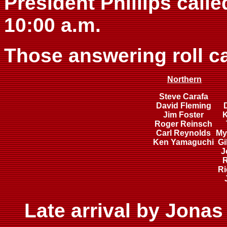
President Phillips calle
10:00 a.m.
Those answering roll ca
Northern
Steve Carafa
David Fleming
Jim Foster
K
Roger Reinsch
Carl Reynolds
My
Ken Yamaguchi
Gi
J
R
Ri
Late arrival by Jona