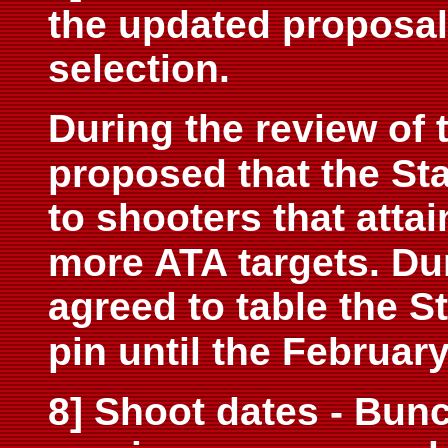
the updated proposal
selection.
During the review of 
proposed that the Sta
to shooters that attai
more ATA targets. Du
agreed to table the S
pin until the Februar
8] Shoot dates - Bunc