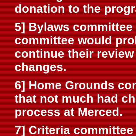
donation to the prog
5] Bylaws committee 
committee would prob
continue their review
changes.
6] Home Grounds com
that not much had ch
process at Merced.
7] Criteria committe