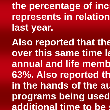
the percentage of in
represents in relatio
last year.
Also reported that th
over this same time l
annual and life memb
63%. Also reported th
in the hands of the a
programs being used 
additional time to be