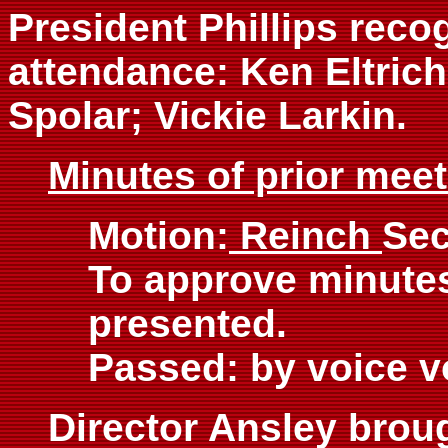
President Phillips reco
attendance: Ken Eltrich
Spolar; Vickie Larkin.
Minutes of prior mee
Motion:
Reinch
Se
To approve minutes
presented.
Passed: by voice v
Director Ansley broug