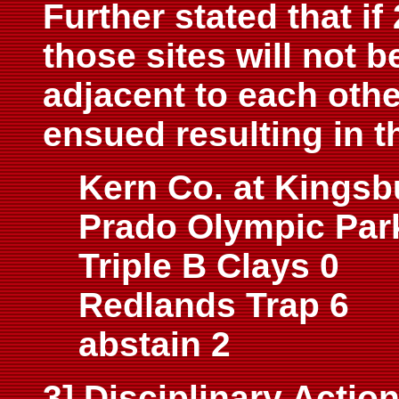
Further stated that if
those sites will not b
adjacent to each othe
ensued resulting in t
Kern Co. at Kingsb
Prado Olympic Par
Triple B Clays 0
Redlands Trap 6
abstain 2
3] Disciplinary Actio