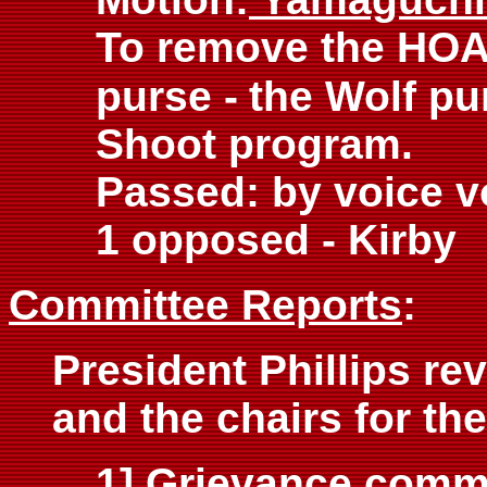
To remove the HOA
purse -
the Wolf pu
Shoot program.
Passed: by voice v
1 opposed - Kirby
Committee Reports
:
President Phillips re
and the chairs for th
1] Grievance commi