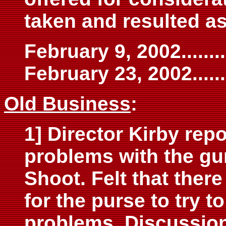
taken and resulted as
February 9, 2002..........
February 23, 2002.........
Old Business
:
1] Director Kirby rep
problems with the gun
Shoot. Felt that ther
for the purse to try 
problems. Discussion