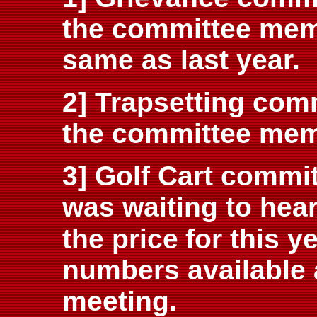
the committee mem
same as last year.
2] Trapsetting com
the committee mem
3] Golf Cart commit
was waiting to hea
the price
for this 
numbers available 
meeting.