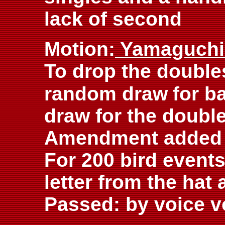
lack of second
Motion:
Yamaguch
To drop the double
random draw
for b
draw for the double
Amendment added 
For 200 bird events
letter from the hat 
Passed: by voice v