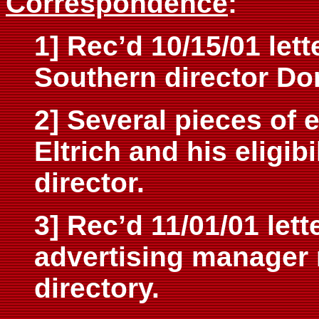
Correspondence
:
1] Rec’d 10/15/01 lett
Southern director Do
2] Several pieces of 
Eltrich and his eligib
director.
3] Rec’d 11/01/01 let
advertising manager 
directory.