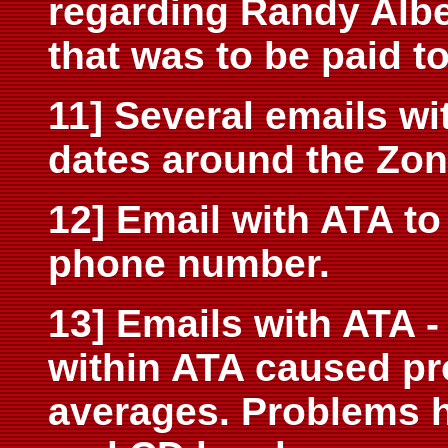
regarding Randy Alb
that was to be paid t
11] Several emails wi
dates around the Zon
12] Email with ATA to
phone number.
13] Emails with ATA 
within ATA caused pr
averages. Problems 