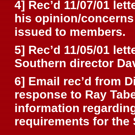
4] Rec’d 11/07/01 lett
his opinion/concerns 
issued
to members.
5] Rec’d 11/05/01 lett
Southern director Dav
6] Email rec’d from D
response to Ray Tabe
information
regarding
requirements for the