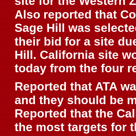
site for the Western Z
Also
reported that Co
Sage Hill was selecte
their bid
for a site d
Hill. California site 
today from the four r
Reported that ATA wa
and they should be m
Reported that the Cal
the most targets for t