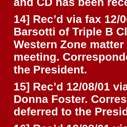
and CD has been rec
14] Rec’d via fax 12/0
Barsotti of Triple B 
Western
Zone matter 
meeting. Correspond
the
President.
15] Rec’d 12/08/01 vi
Donna Foster. Corre
deferred to the Presi