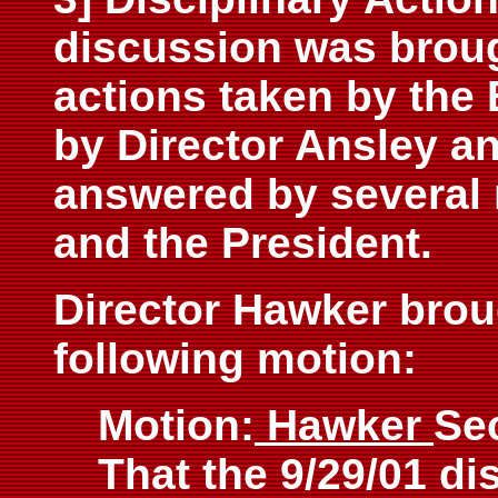
discussion was brough
actions taken by the
by Director Ansley a
answered by several
and the President.
Director Hawker broug
following motion:
Motion:
Hawker
Se
That the 9/29/01 di