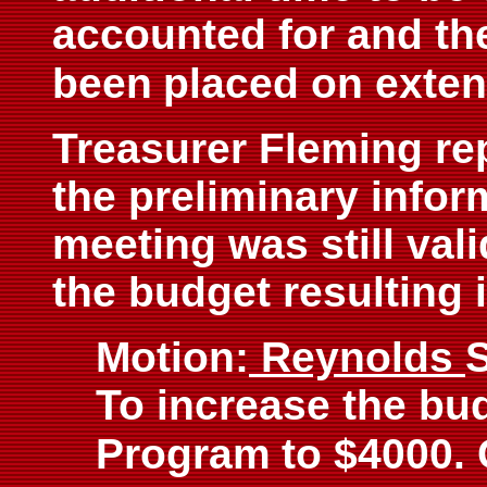
accounted for and th
been
placed on exten
Treasurer Fleming rep
the preliminary infor
meeting was still val
the budget resulting i
Motion:
Reynolds
To increase the bud
Program
to $4000.