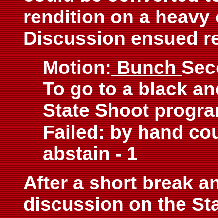
rendition on a heavy 
Discussion ensued res
Motion:
Bunch
Sec
To go to a black an
State Shoot progra
Failed: by hand coun
abstain - 1
After a short break a
discussion on the St