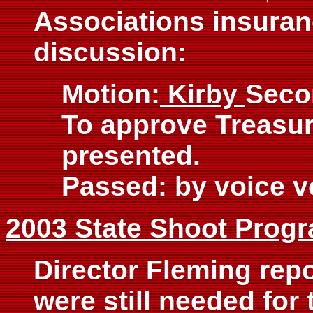
Associations insuranc
discussion:
Motion:
Kirby
Seco
To approve Treasur
presented.
Passed: by voice v
2003 State Shoot Prog
Director Fleming repo
were still needed for