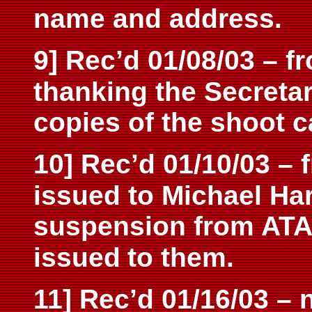
name and address.
9] Rec’d 01/08/03 – f
thanking the Secreta
copies of the shoot ca
10] Rec’d 01/10/03 – 
issued to Michael Ha
suspension from ATA
issued
to them.
11] Rec’d 01/16/03 –