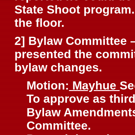
State Shoot program
the floor.
2] Bylaw Committee 
presented the commi
bylaw changes.
Motion:
Mayhue
Se
To approve as third
Bylaw
Amendments 
Committee.