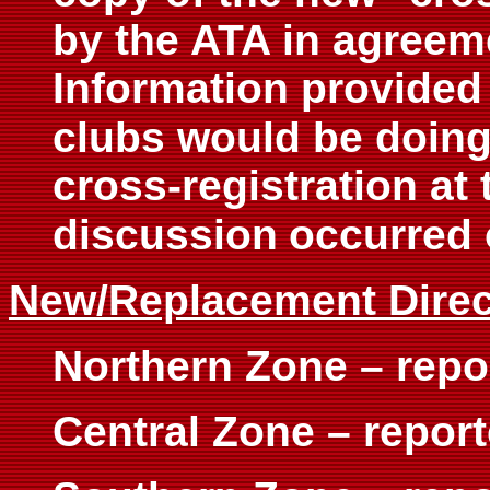
by the ATA in agreeme
Information provided 
clubs would be doing
cross-registration at
discussion
occurred 
New/Replacement Direc
Northern Zone – repo
Central Zone – repor