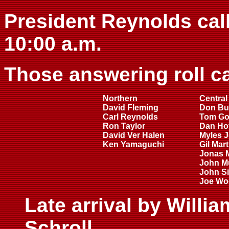
President Reynolds call
10:00 a.m.
Those answering roll ca
Northern
Central
David Fleming
Don Bu
Carl Reynolds
Tom Go
Ron Taylor
Dan Ho
David Ver Halen
Myles 
Ken Yamaguchi
Gil Mar
Jonas 
John M
John Si
Joe Wo
Late arrival by Willi
Schroll.