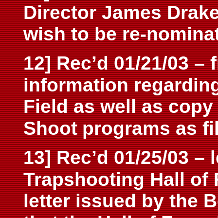
Director James Drake 
wish to be re-nominat
12] Rec’d 01/21/03 – 
information regardin
Field as well as copy
Shoot
programs as fil
13] Rec’d 01/25/03 – l
Trapshooting Hall of
letter issued by the B