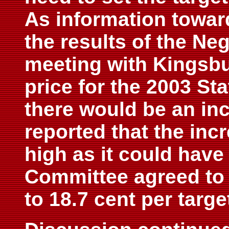
As information towar
the results of the Ne
meeting with Kingsbu
price for the 2003 St
there would be an inc
reported that the inc
high as it could have
Committee agreed to 
to 18.7 cent per targe