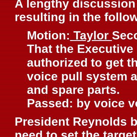
A lengthy discussion
resulting in the follo
Motion:
Taylor
Sec
That the Executive
authorized
to get t
voice pull system
a
and spare parts.
Passed: by voice v
President Reynolds br
need to set the target