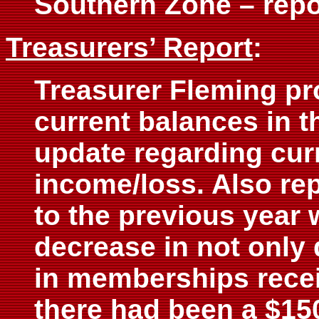
Southern Zone – rep
Treasurers’ Report
:
Treasurer Fleming pr
current balances in t
update regarding curr
income/loss. Also re
to the previous year
decrease in not only 
in memberships recei
there had been a $150