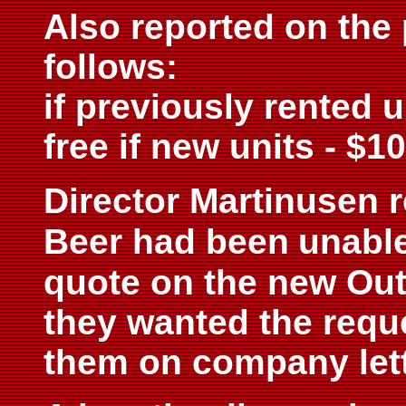
Also reported on the 
follows:
if previously rented u
free if new units - $1
Director Martinusen 
Beer had been
unable
quote on the new Out
they wanted the reque
them on company let