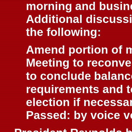
morning
and busin
Additional discuss
the following:
Amend portion of m
Meeting to reconv
to conclude
balanc
requirements and t
election if necessar
Passed: by voice v