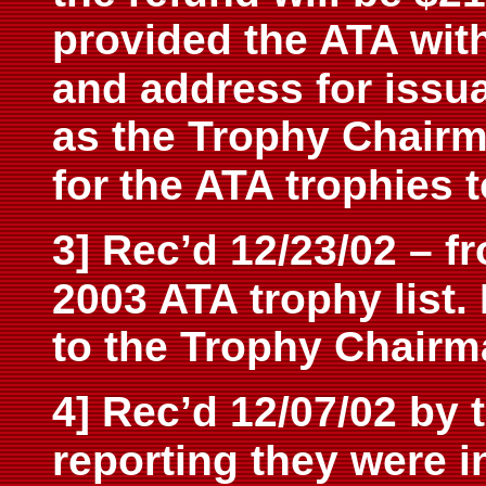
provided the ATA wit
and address for issu
as the Trophy Chair
for
the ATA trophies 
3] Rec’d 12/23/02 – f
2003 ATA trophy list. 
to the Trophy Chairm
4] Rec’d 12/07/02 by 
reporting they were i