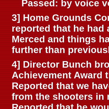
Passed: by voice v
3] Home Grounds Com
reported that he had 
Merced and things h
further than previous
4] Director Bunch bro
Achievement Award th
Reported that we hav
from the shooters in 
Reported that he woul