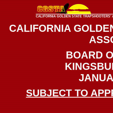
CALIFORNIA GOLDEN STATE TRAPSHOOTERS' 
CALIFORNIA GOLDE
ASS
BOARD O
KINGSBU
JANUAR
SUBJECT TO APP