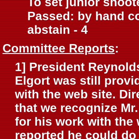
To set junior shoote
Passed: by hand co
abstain - 4
Committee Reports
:
1] President Reynold
Elgort was still prov
with the web site. D
that we recognize Mr
for his work with the
reported he could do 