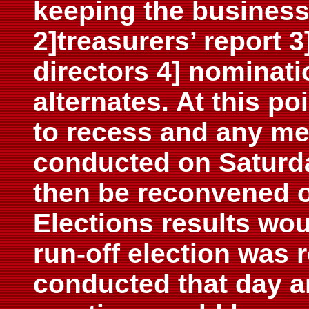
keeping the business l
2]treasurers’ report 
directors 4] nominati
alternates. At this p
to recess and any me
conducted on Saturd
then be reconvened 
Elections results wo
run-off election was 
conducted that day a