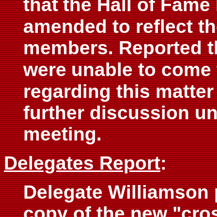
that
the Hall of Fame
amended to reflect t
members. Reported th
were
unable to come 
regarding this matter
further discussion un
meeting.
Delegates Report
:
Delegate Williamson 
copy of the new "cro