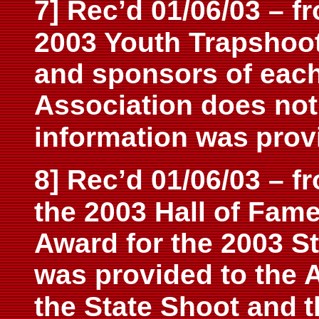
7] Rec’d 01/06/03 – f
2003 Youth Trapshoo
and sponsors of each 
Association does no
information was
prov
8] Rec’d 01/06/03 – f
the 2003 Hall of Fam
Award for the 2003 St
was provided to the A
the State Shoot and
t