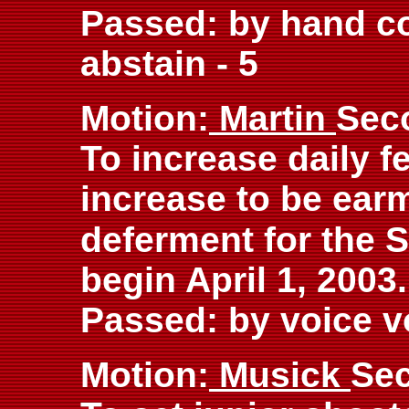
Passed: by hand cou
abstain - 5
Motion:
Martin
Sec
To increase daily f
increase to be ear
deferment for the S
begin April 1, 2003.
Passed: by voice v
Motion:
Musick
Se