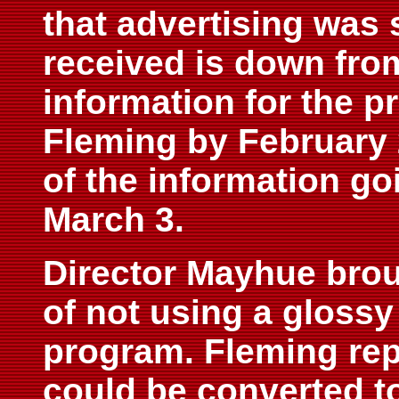
that advertising was s
received is down from
information for the p
Fleming by February 
of the information go
March 3.
Director Mayhue broug
of not using a glossy
program. Fleming rep
could be converted t