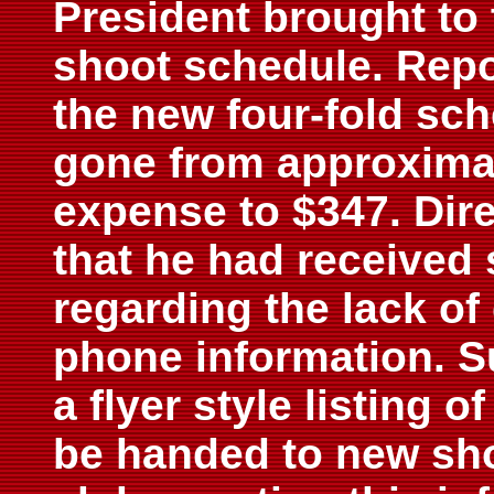
President brought to 
shoot schedule. Repo
the new four-fold sc
gone from approximat
expense to $347. Dir
that he had received
regarding the lack o
phone information. S
a flyer style listing 
be handed to new sho