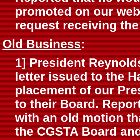
promoted on our web 
request receiving the
Old Business
:
1] President Reynolds
letter issued to the 
placement of our Pre
to their Board. Repor
with an old motion th
the CGSTA Board and