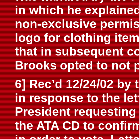
in which he explained
non-
exclusive permis
logo for clothing item
that in subsequent 
Brooks
opted to not p
6] Rec’d 12/24/02 by 
in response to the let
President requesting 
the ATA
CD to confir