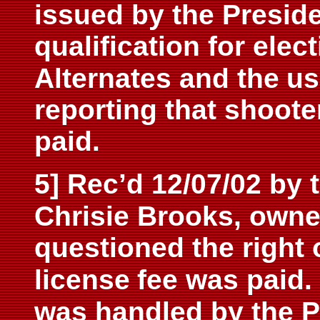
issued by the Preside
qualification for ele
Alternates and the
us
reporting that shoote
paid.
5] Rec’d 12/07/02 by 
Chrisie Brooks, owne
questioned the right 
license
fee was paid
was handled by the P