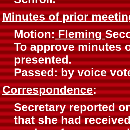
Minutes of prior meetin
Motion:
Fleming
Sec
To approve minutes 
presented.
Passed: by voice vot
Correspondence
:
Secretary reported on
that she had received