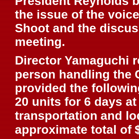
President Reynolds b
the issue of the voice
Shoot and the discus
meeting.
Director Yamaguchi r
person handling the
provided the followin
20 units for 6 days a
transportation
and lo
approximate total of