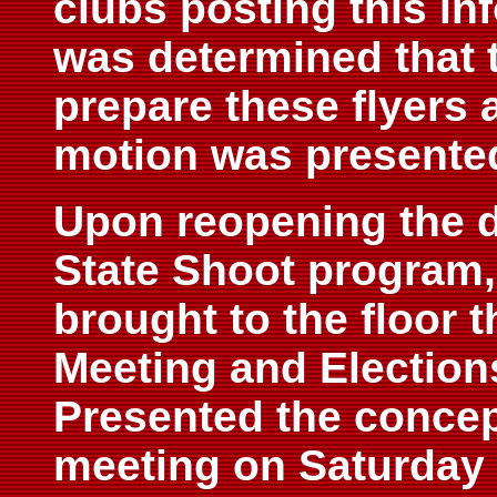
clubs posting this inf
was determined that 
prepare these flyers 
motion was presente
Upon reopening the d
State Shoot program,
brought to the floor 
Meeting and Elections
Presented the concep
meeting on Saturday 