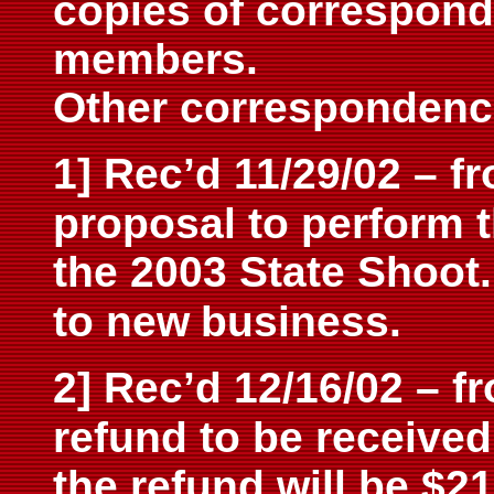
copies of correspon
members.
Other correspondenc
1] Rec’d 11/29/02 – 
proposal to perform 
the 2003 State Shoot
to new
business.
2] Rec’d 12/16/02 – f
refund to be received
the refund will be $21