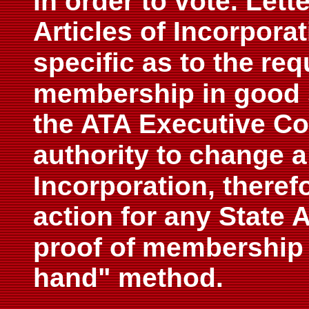
in order to vote. Lett
Articles of Incorpor
specific as to the
req
membership in good 
the ATA Executive Co
authority to
change a 
Incorporation, therefo
action for any State 
proof of
membership i
hand" method.