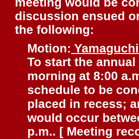
meeting would be co
discussion ensued on 
the following:
Motion:
Yamaguch
To start the annua
morning
at 8:00 a.
schedule to be
con
placed in recess; 
would occur betwe
p.m.. [ Meeting re