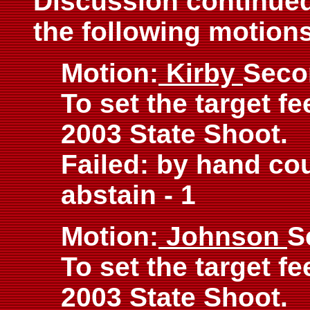
Discussion continued 
the following motions
Motion:
Kirby
Seco
To set the target fe
2003 State Shoot.
Failed: by hand coun
abstain - 1
Motion:
Johnson
S
To set the target fe
2003 State Shoot.