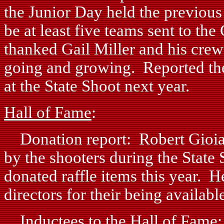
the Junior Day held the previou
be at least five teams sent to t
thanked Gail Miller and his cre
going and growing. Reported they
at the State Shoot next year.
Hall of Fame
:
Donation report: Robert Gioia 
by the shooters during the State 
donated raffle items this year. 
directors for their being availabl
Inductees to the Hall of Fame: