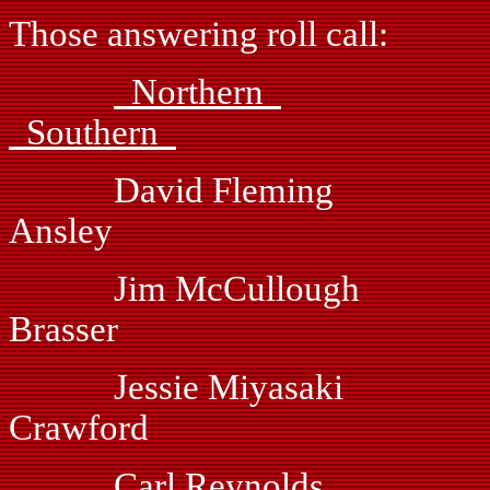
Those answering roll call:
Northern
Southern
David Fleming
Ansley
Jim McCullough
Brasser
Jessie Miyasaki V
Crawford
Carl Reynolds