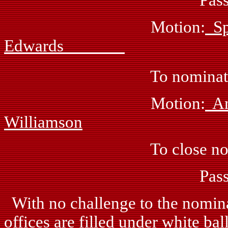
Motion:
Edwards
To nominate Ray B
Motion:
Williamson
To close nomina
Passed: by 
With no challenge to the nominat
offices are filled under white bal