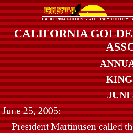
CALIFORNIA GOLDEN STATE TRAPSHOOTERS' 
CALIFORNIA GOLDE
ASS
ANNUA
KING
JUNE 
June 25, 2005:
President Martinusen called the