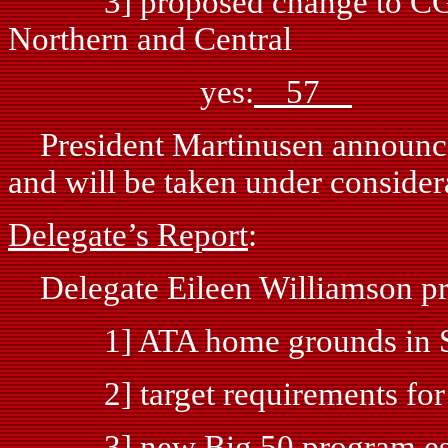
3] proposed change to CGST
Northern and Central
yes:
57
n
President Martinusen announced 
and will be taken under consider
Delegate’s Report
:
Delegate Eileen Williamson pr
1] ATA home grounds in Spar
2] target requirements for 
3] new Big 50 program esta