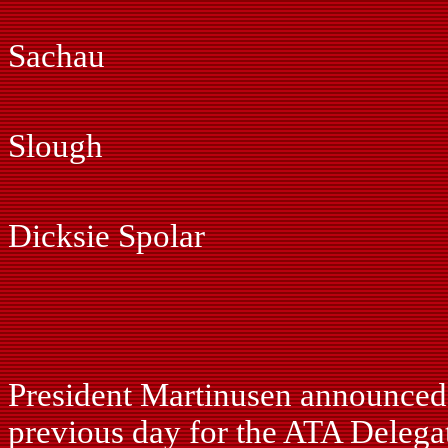
Gil Marti
Sachau
Jonas M
Slough
Ray Ph
Dicksie Spolar
Fred Pi
John Si
President Martinusen announced t
previous day for the ATA Delegat