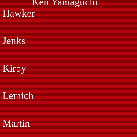
Ken Yamaguchi
Hawker
Ed Hammo
Jenks
Dan Hof
Kirby
Kym Hug
Lemich
Myles Joh
Martin