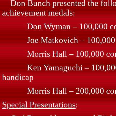
Don Bunch presented the followi
achievement medals:
Don Wyman – 100,000 comb
Joe Matkovich – 100,000 co
Morris Hall – 100,000 comb
Ken Yamaguchi – 100,000 com
handicap
Morris Hall – 200,000 comb
Special Presentations
: