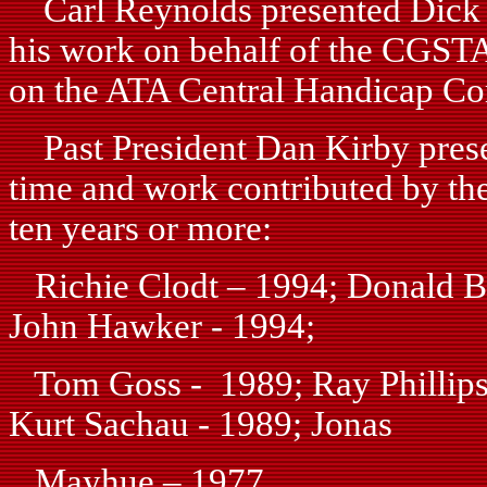
Carl Reynolds presented Dick M
his work on behalf of the CGSTA 
on the ATA Central Handicap Co
Past President Dan Kirby presen
time and work contributed by the
ten years or more:
Richie Clodt – 1994; Donald Bu
John Hawker - 1994;
Tom Goss - 1989; Ray Phillips 
Kurt Sachau - 1989; Jonas
Mayhue – 1977.