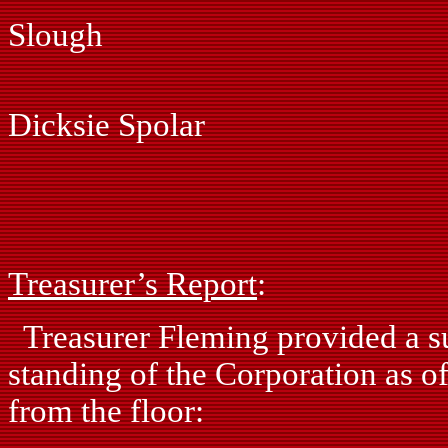
Slough
Ray Ph
Dicksie Spolar
Fred Pi
John Si
Treasurer’s Report
:
Treasurer Fleming provided a su
standing of the Corporation as o
from the floor: