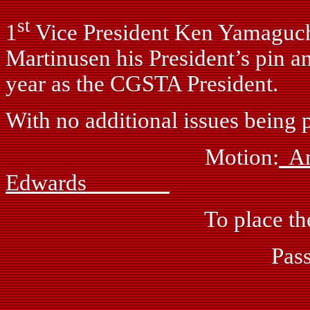
st
1
Vice President Ken Yamaguchi
Martinusen his President’s pin 
year as the CGSTA President.
With no additional issues being p
Motion:
Edwards
To place the meeting i
Passed: by vo