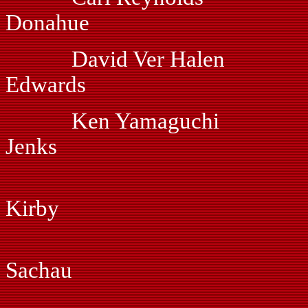
Donahue
David Ver Hal
Edwards
Ken Yamaguchi 
Jenks
Dan Hof
Kirby
Myles Jo
Sachau
Gil Mart