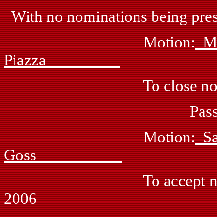
With no nominations being prese
Motion:
M
Piazza
To close nomina
Passed: by vo
Motion:
S
Goss
To accept nominations 
2006