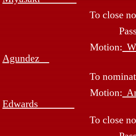
To close nomina
Passed: by 
Motion:
Wi
Agundez
To nominate Vickie
Motion:
Edwards
To close nomina
Passed: by 