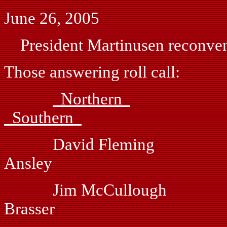
June 26, 2005
President Martinusen reconvene
Those answering roll call:
Northern
Southern
David Fleming
Ansley
Jim McCullough
Brasser