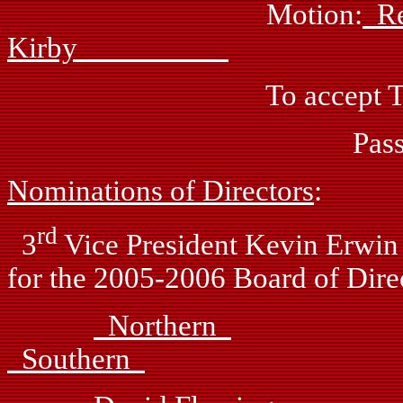
Motion:
R
Kirby
To accept Treasurer’s
Passed: by vo
Nominations of Directors
:
rd
3
Vice President Kevin Erwin 
for the 2005-2006 Board of Dire
Northern
Southern