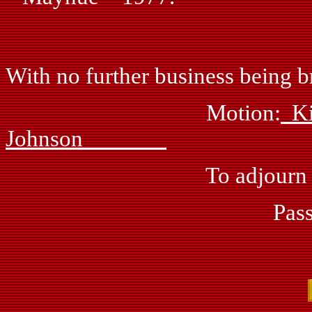
With no further business being br
Motion:
Johnson
To adjourn meeting 
Passed: by vo