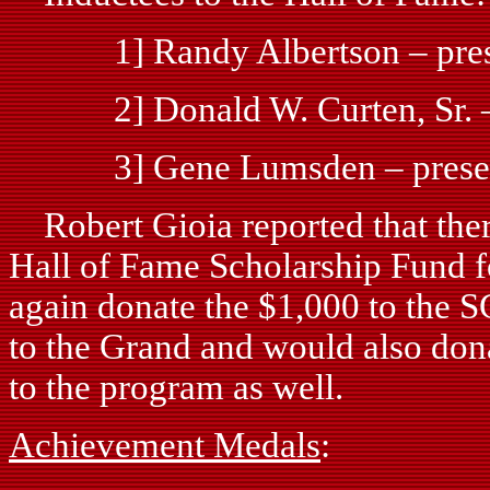
1] Randy Albertson – presen
2] Donald W. Curten, Sr. – p
3] Gene Lumsden – presenta
Robert Gioia reported that ther
Hall of Fame Scholarship Fund f
again donate the $1,000 to the S
to the Grand and would also dona
to the program as well.
Achievement Medals
: