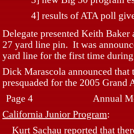
4] results of ATA poll given 
Delegate presented Keith Baker 
27 yard line pin. It was announ
yard line for the first time durin
Dick Marascola announced that t
presquaded for the 2005 Grand 
Page 4 Annual Mee
California Junior Program
:
Kurt Sachau reported that there