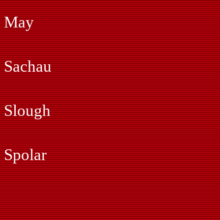
Gil Marti
May
Jonas Ma
Sachau
Ray Phi
Slough
Fred Pia
Spolar
John Si