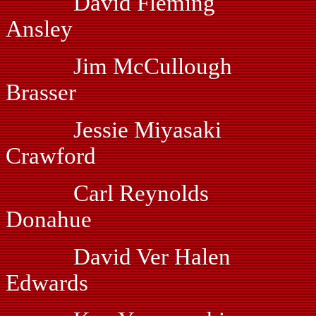
David Fleming
Ansley
Jim McCullough
Brasser
Jessie Miyasaki 
Crawford
Carl Reynolds V
Donahue
David Ver Halen
Edwards