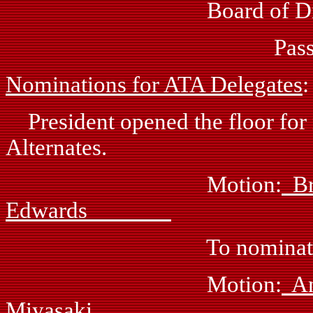
Board of Direct
Passed: by vo
Nominations for ATA Delegates
:
President opened the floor for
Alternates.
Motion:
B
Edwards
To nominate Eileen Wi
Motion:
Miyasaki