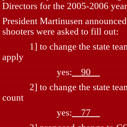
Directors for the 2005-2006 year
President Martinusen announced th
shooters were asked to fill out:
1] to change the state team c
apply
yes:
90
n
2] to change the state team cri
count
yes:
77
n