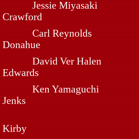
Jessie Miyasaki V
Crawford
Carl Reynolds
Donahue
David Ver Hal
Edwards
Ken Yamaguchi 
Jenks
Dan Hof
Kirby