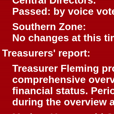
Central Directors.
Passed: by voice vot
Southern Zone:
No changes at this ti
Treasurers' report:
Treasurer Fleming pr
comprehensive overv
financial status. Per
during the overview 