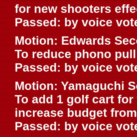
for new shooters effe
Passed: by voice vot
Motion: Edwards Sec
To reduce phono pull
Passed: by voice vot
Motion: Yamaguchi S
To add 1 golf cart fo
increase budget from
Passed: by voice vot