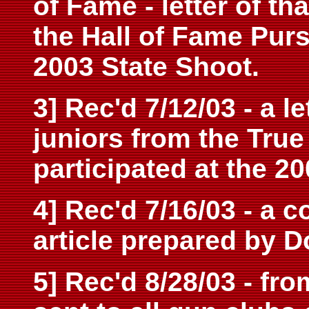
of Fame - letter of t
the Hall of Fame Purs
2003 State Shoot.
3] Rec'd 7/12/03 - a l
juniors from the Tru
participated at the 2
4] Rec'd 7/16/03 - a c
article prepared by D
5] Rec'd 8/28/03 - fr