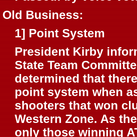
Old Business:
1] Point System
President Kirby infor
State Team Committe
determined that ther
point system when as
shooters that won clu
Western Zone. As the 
only those winning A