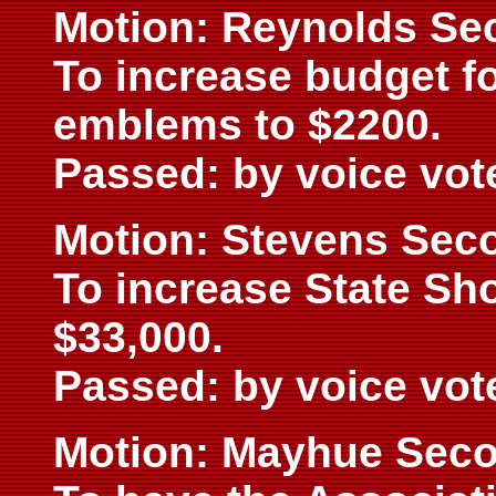
Motion: Reynolds Se
To increase budget f
emblems to $2200.
Passed: by voice vot
Motion: Stevens Sec
To increase State Sh
$33,000.
Passed: by voice vot
Motion: Mayhue Seco