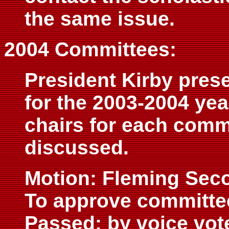
the same issue.
2004 Committees:
President Kirby prese
for the 2003-2004 yea
chairs for each comm
discussed.
Motion: Fleming Sec
To approve committe
Passed: by voice vot