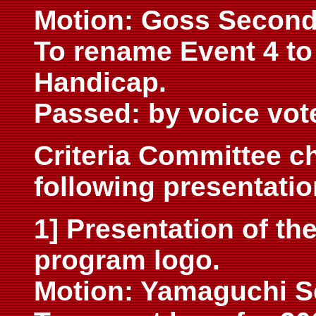
Motion: Goss Secon
To rename Event 4 t
Handicap.
Passed: by voice vot
Criteria Committee c
following presentatio
1] Presentation of th
program logo.
Motion: Yamaguchi 