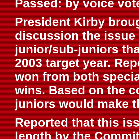
Passed: by voice vot
President Kirby broug
discussion the issue 
junior/sub-juniors tha
2003 target year. Rep
won from both specia
wins. Based on the c
juniors would make th
Reported that this i
length by the Commit