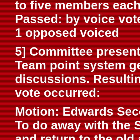
to five members each
Passed: by voice vot
1 opposed voiced
5] Committee present
Team point system g
discussions. Resultin
vote occurred:
Motion: Edwards Sec
To do away with the 
and return to the old