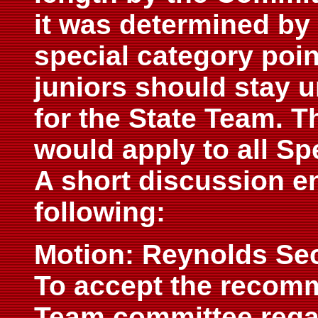
it was determined by
special category poi
juniors should stay 
for the State Team. 
would apply to all Sp
A short discussion en
following:
Motion: Reynolds Se
To accept the recomm
Team committee rega