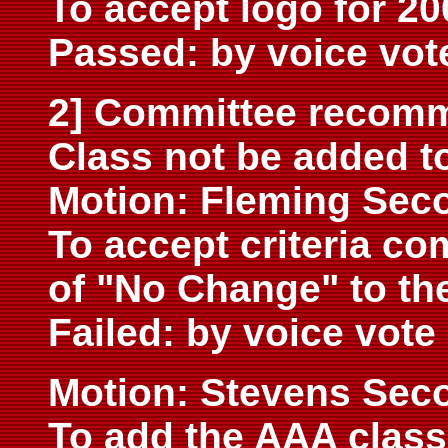
To accept logo for 20
Passed: by voice vot
2] Committee recomm
Class not be added to
Motion: Fleming Sec
To accept criteria 
of "No Change" to th
Failed: by voice vote
Motion: Stevens Sec
To add the AAA class