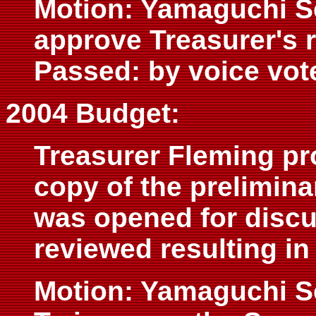
Motion: Yamaguchi S
approve Treasurer's 
Passed: by voice vot
2004 Budget:
Treasurer Fleming pr
copy of the prelimina
was opened for discu
reviewed resulting in
Motion: Yamaguchi 