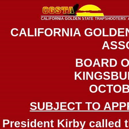
CALIFORNIA GOLDEN STATE TRAPSHOOTERS' 
CALIFORNIA GOLDE
ASS
BOARD O
KINGSBU
OCTOBE
SUBJECT TO APP
President Kirby called 