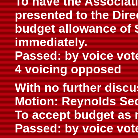
To have the Associat
presented to the Dire
budget allowance of $
immediately.
Passed: by voice vot
4 voicing opposed
With no further disc
Motion: Reynolds Se
To accept budget as 
Passed: by voice vot