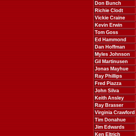
Don Bunch
Richie Clodt
Vickie Craine
Kevin Erwin
Tom Goss
Ed Hammond
Dan Hoffman
Myles Johnson
Gil Martinusen
Jonas Mayhue
Ray Phillips
Fred Piazza
John Silva
Keith Ansley
Ray Brasser
Virginia Crawford
Tim Donahue
Jim Edwards
Ken Eltrich