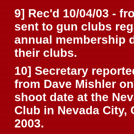
9] Rec'd 10/04/03 - f
sent to gun clubs re
annual membership du
their clubs.
10] Secretary reporte
from Dave Mishler on 
shoot date at the Ne
Club in Nevada City,
2003.