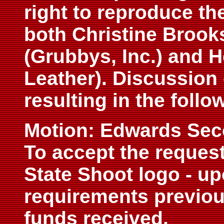
right to reproduce th
both Christine Brook
(Grubbys, Inc.) and 
Leather). Discussion
resulting in the follo
Motion: Edwards Se
To accept the request
State Shoot logo - up
requirements previou
funds received.