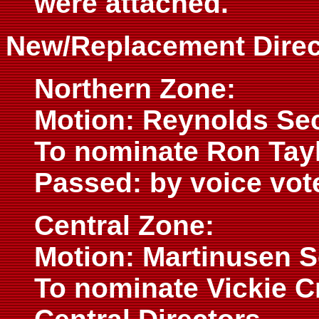
were attached.
New/Replacement Direc
Northern Zone:
Motion: Reynolds Se
To nominate Ron Tayl
Passed: by voice vot
Central Zone:
Motion: Martinusen 
To nominate Vickie C