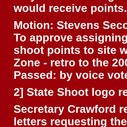
would receive points.
Motion: Stevens Sec
To approve assigning
shoot points to site 
Zone - retro to the 20
Passed: by voice vot
2] State Shoot logo 
Secretary Crawford re
letters requesting the