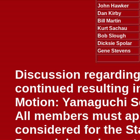
John Hawker
Dan Kirby
Bill Martin
Kurt Sachau
Bob Slough
Dicksie Spolar
Gene Stevens
Discussion regarding
continued resulting i
Motion: Yamaguchi S
All members must app
considered for the S