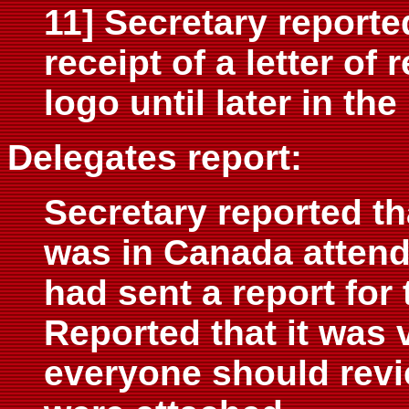
11] Secretary reporte
receipt of a letter of
logo until later in th
Delegates report:
Secretary reported t
was in Canada attend
had sent a report for
Reported that it was 
everyone should revi