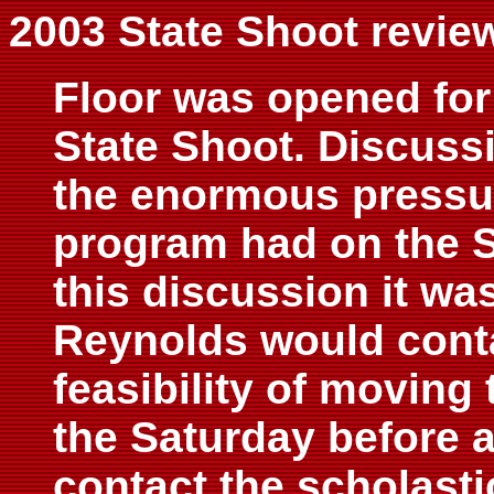
2003 State Shoot revie
Floor was opened for
State Shoot. Discuss
the enormous pressur
program had on the S
this discussion it wa
Reynolds would conta
feasibility of moving
the Saturday before 
contact the scholasti