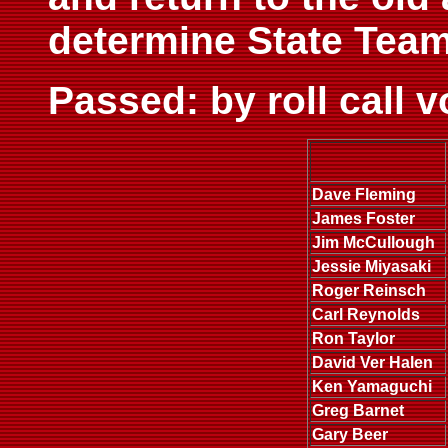
determine State Team
Passed: by roll call 
Dave Fleming
James Foster
Jim McCullough
Jessie Miyasaki
Roger Reinsch
Carl Reynolds
Ron Taylor
David Ver Halen
Ken Yamaguchi
Greg Barnet
Gary Beer