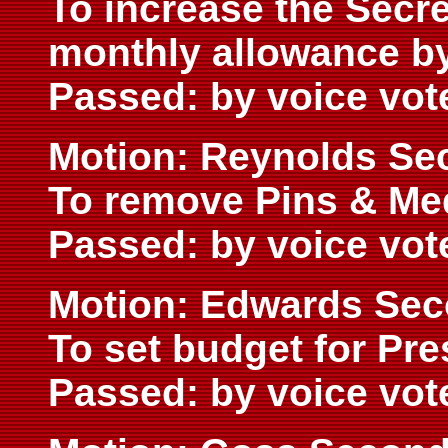
To increase the Secre
monthly allowance by
Passed: by voice vot
Motion: Reynolds Se
To remove Pins & Me
Passed: by voice vot
Motion: Edwards Se
To set budget for Pre
Passed: by voice vot