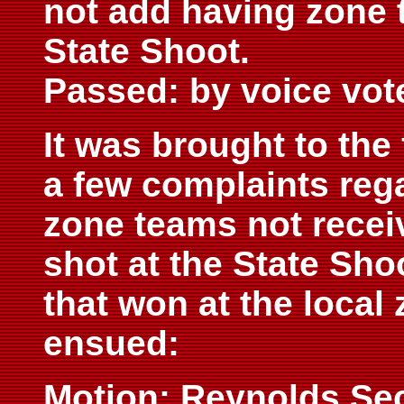
not add having zone 
State Shoot.
Passed: by voice vot
It was brought to the
a few complaints rega
zone teams not receiv
shot at the State Sho
that won at the local
ensued:
Motion: Reynolds Se