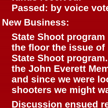
Passed: by voice vot
New Business:
State Shoot program 
the floor the issue o
State Shoot program.
the John Everett Memo
and since we were lo
shooters we might wa
Discussion ensued res