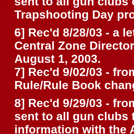
sent to all gun clubs
Trapshooting Day pr
6] Rec'd 8/28/03 - a l
Central Zone Directo
August 1, 2003.
7] Rec'd 9/02/03 - fr
Rule/Rule Book chan
8] Rec'd 9/29/03 - fro
sent to all gun clubs 
information with the 