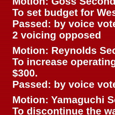
Motion: Goss Second
To set budget for We
Passed: by voice vot
2 voicing opposed
Motion: Reynolds Se
To increase operatin
$300.
Passed: by voice vot
Motion: Yamaguchi S
To discontinue the w