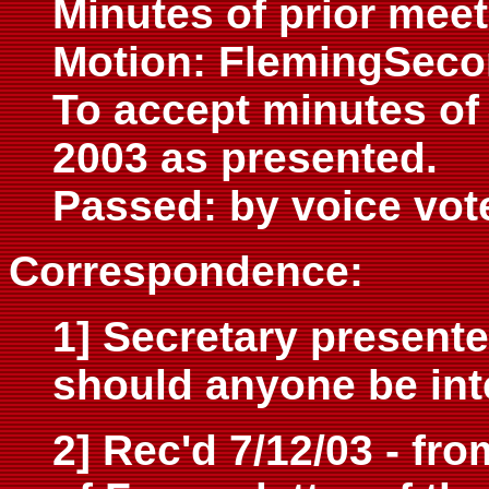
Minutes of prior meet
Motion: FlemingSec
To accept minutes of
2003 as presented.
Passed: by voice vot
Correspondence:
1] Secretary presente
should anyone be int
2] Rec'd 7/12/03 - fr