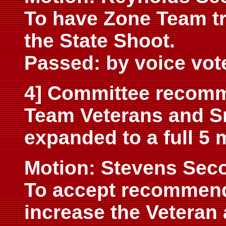
To have Zone Team tr
the State Shoot.
Passed: by voice vot
4] Committee recomme
Team Veterans and Sr
expanded to a full 5
M
otion: Stevens Sec
To accept recommend
increase the Veteran 