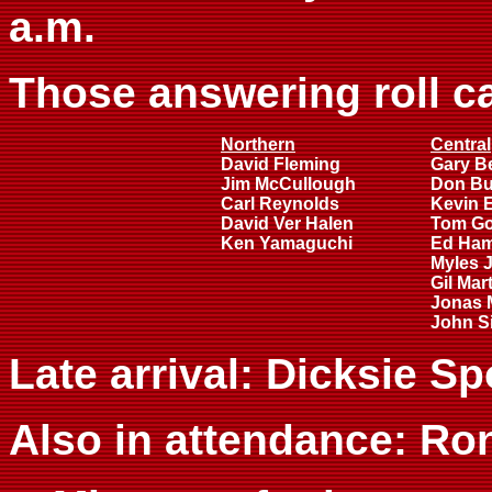
a.m.
Those answering roll ca
Northern
Central
David Fleming
Gary B
Jim McCullough
Don B
Carl Reynolds
Kevin 
David Ver Halen
Tom G
Ken Yamaguchi
Ed Ha
Myles 
Gil Mar
Jonas 
John Si
Late arrival: Dicksie Sp
Also in attendance: Ron