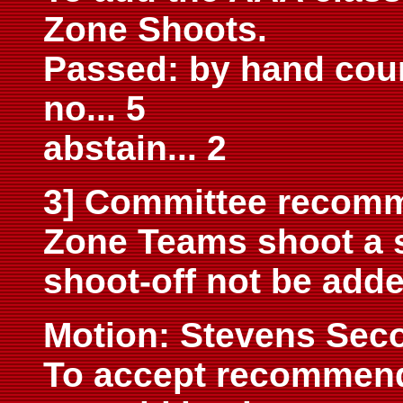
Zone Shoots.
Passed: by hand count
no... 5
abstain... 2
3] Committee recomm
Zone Teams shoot a s
shoot-off not be added
M
otion: Stevens Sec
To accept recommend