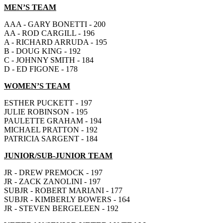
MEN’S TEAM
AAA - GARY BONETTI - 200
AA - ROD CARGILL - 196
A - RICHARD ARRUDA - 195
B - DOUG KING - 192
C - JOHNNY SMITH - 184
D - ED FIGONE - 178
WOMEN’S TEAM
ESTHER PUCKETT - 197
JULIE ROBINSON - 195
PAULETTE GRAHAM - 194
MICHAEL PRATTON - 192
PATRICIA SARGENT - 184
JUNIOR/SUB-JUNIOR TEAM
JR - DREW PREMOCK - 197
JR - ZACK ZANOLINI - 197
SUBJR - ROBERT MARIANI - 177
SUBJR - KIMBERLY BOWERS - 164
JR - STEVEN BERGELEEN - 192