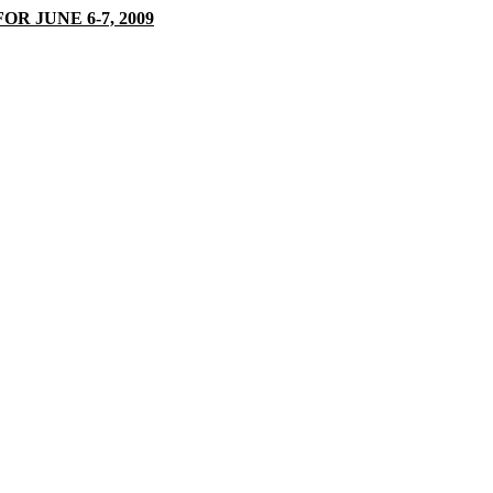
 JUNE 6-7, 2009