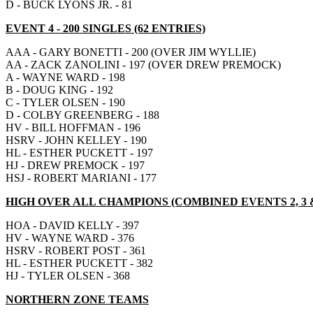
D - BUCK LYONS JR. - 81
EVENT 4 - 200 SINGLES (62 ENTRIES)
AAA - GARY BONETTI - 200 (OVER JIM WYLLIE)
AA - ZACK ZANOLINI - 197 (OVER DREW PREMOCK)
A - WAYNE WARD - 198
B - DOUG KING - 192
C - TYLER OLSEN - 190
D - COLBY GREENBERG - 188
HV - BILL HOFFMAN - 196
HSRV - JOHN KELLEY - 190
HL - ESTHER PUCKETT - 197
HJ - DREW PREMOCK - 197
HSJ - ROBERT MARIANI - 177
HIGH OVER ALL CHAMPIONS (COMBINED EVENTS 2, 3 &
HOA - DAVID KELLY - 397
HV - WAYNE WARD - 376
HSRV - ROBERT POST - 361
HL - ESTHER PUCKETT - 382
HJ - TYLER OLSEN - 368
NORTHERN ZONE TEAMS