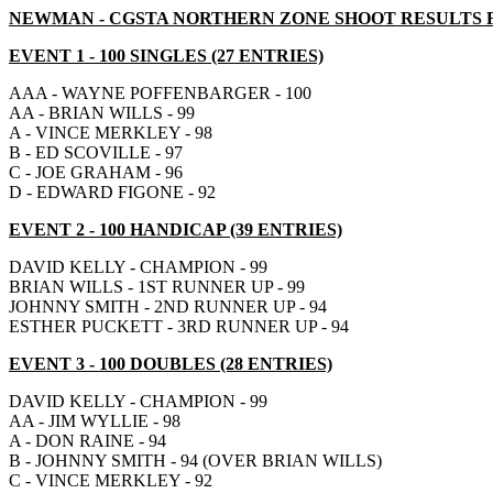
NEWMAN - CGSTA NORTHERN ZONE SHOOT RESULTS FOR
EVENT 1 - 100 SINGLES (27 ENTRIES)
AAA - WAYNE POFFENBARGER - 100
AA - BRIAN WILLS - 99
A - VINCE MERKLEY - 98
B - ED SCOVILLE - 97
C - JOE GRAHAM - 96
D - EDWARD FIGONE - 92
EVENT 2 - 100 HANDICAP (39 ENTRIES)
DAVID KELLY - CHAMPION - 99
BRIAN WILLS - 1ST RUNNER UP - 99
JOHNNY SMITH - 2ND RUNNER UP - 94
ESTHER PUCKETT - 3RD RUNNER UP - 94
EVENT 3 - 100 DOUBLES (28 ENTRIES)
DAVID KELLY - CHAMPION - 99
AA - JIM WYLLIE - 98
A - DON RAINE - 94
B - JOHNNY SMITH - 94 (OVER BRIAN WILLS)
C - VINCE MERKLEY - 92