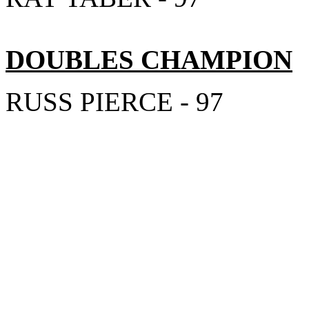
DOUBLES CHAMPION
RUSS PIERCE - 97