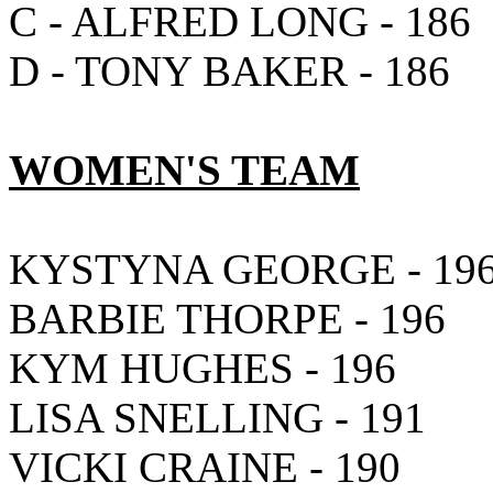
C - ALFRED LONG - 186
D - TONY BAKER - 186
WOMEN'S TEAM
KYSTYNA GEORGE - 19
BARBIE THORPE - 196
KYM HUGHES - 196
LISA SNELLING - 191
VICKI CRAINE - 190