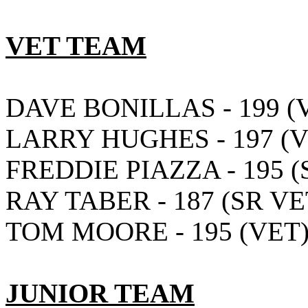
VET TEAM
DAVE BONILLAS - 199 (
LARRY HUGHES - 197 (V
FREDDIE PIAZZA - 195 (
RAY TABER - 187 (SR VE
TOM MOORE - 195 (VET
JUNIOR TEAM