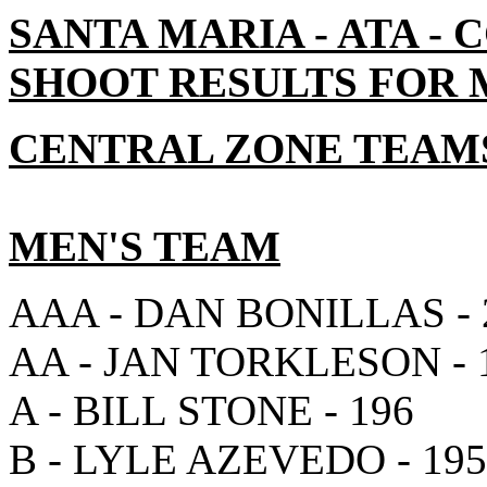
SANTA MARIA - ATA -
SHOOT RESULTS FOR MA
CENTRAL ZONE TEAM
MEN'S TEAM
AAA - DAN BONILLAS - 
AA - JAN TORKLESON - 
A - BILL STONE - 196
B - LYLE AZEVEDO - 195