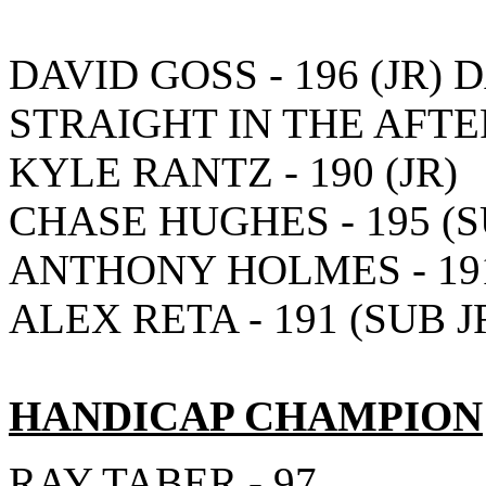
DAVID GOSS - 196 (JR) 
STRAIGHT IN THE AFT
KYLE RANTZ - 190 (JR)
CHASE HUGHES - 195 (S
ANTHONY HOLMES - 191
ALEX RETA - 191 (SUB J
HANDICAP CHAMPION
RAY TABER - 97