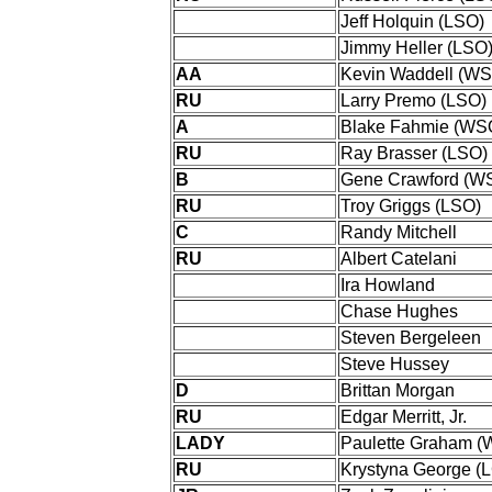
Jeff Holquin (LSO)
Jimmy Heller (LSO
AA
Kevin Waddell (W
RU
Larry Premo (LSO)
A
Blake Fahmie (WS
RU
Ray Brasser (LSO)
B
Gene Crawford (W
RU
Troy Griggs (LSO)
C
Randy Mitchell
RU
Albert Catelani
Ira Howland
Chase Hughes
Steven Bergeleen
Steve Hussey
D
Brittan Morgan
RU
Edgar Merritt, Jr.
LADY
Paulette Graham 
RU
Krystyna George (