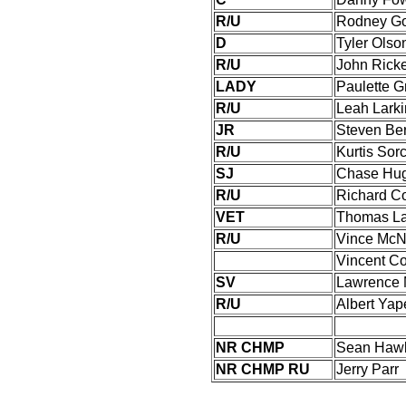
R/U
Rodney Go
D
Tyler Olso
R/U
John Ricke
LADY
Paulette 
R/U
Leah Larki
JR
Steven Be
R/U
Kurtis Sor
SJ
Chase Hu
R/U
Richard C
VET
Thomas La
R/U
Vince McN
Vincent C
SV
Lawrence 
R/U
Albert Yapel
NR CHMP
Sean Haw
NR CHMP RU
Jerry Parr