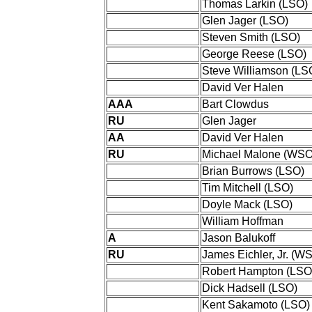
Thomas Larkin (LSO)
Glen Jager (LSO)
Steven Smith (LSO)
George Reese (LSO)
Steve Williamson (LS
David Ver Halen
AAA
Bart Clowdus
RU
Glen Jager
AA
David Ver Halen
RU
Michael Malone (WSO
Brian Burrows (LSO)
Tim Mitchell (LSO)
Doyle Mack (LSO)
William Hoffman
A
Jason Balukoff
RU
James Eichler, Jr. (W
Robert Hampton (LSO
Dick Hadsell (LSO)
Kent Sakamoto (LSO)