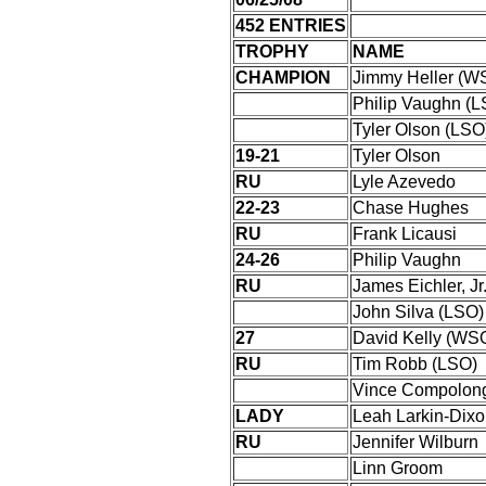
452 ENTRIES
TROPHY
NAME
CHAMPION
Jimmy Heller (W
Philip Vaughn (L
Tyler Olson (LSO
19-21
Tyler Olson
RU
Lyle Azevedo
22-23
Chase Hughes
RU
Frank Licausi
24-26
Philip Vaughn
RU
James Eichler, J
John Silva (LSO)
27
David Kelly (WS
RU
Tim Robb (LSO)
Vince Compolon
LADY
Leah Larkin-Dixo
RU
Jennifer Wilburn
Linn Groom