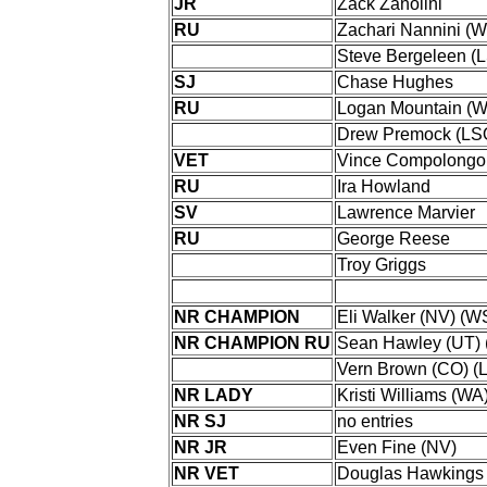
JR
Zack Zanolini
RU
Zachari Nannini (
Steve Bergeleen (
SJ
Chase Hughes
RU
Logan Mountain (
Drew Premock (LS
VET
Vince Compolongo
RU
Ira Howland
SV
Lawrence Marvier
RU
George Reese
Troy Griggs
NR CHAMPION
Eli Walker (NV) (W
NR CHAMPION RU
Sean Hawley (UT) 
Vern Brown (CO) (
NR LADY
Kristi Williams (WA
NR SJ
no entries
NR JR
Even Fine (NV)
NR VET
Douglas Hawkings 