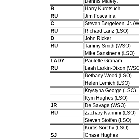
Dennis Malefyt
B
Harry Kurotsuchi
RU
Jim Foscalina
C
Steven Bergeleen, Jr. (
RU
Richard Lanz (LSO)
D
John Ricker
RU
Tammy Smith (WSO)
Mike Sansinena (LSO)
LADY
Paulette Graham
RU
Leah Larkin-Dixon (WS
Bethany Wood (LSO)
Helen Lemich (LSO)
Krystyna George (LSO)
Kym Hughes (LSO)
JR
De Savage (WSO)
RU
Zachary Nannini (LSO)
Steven Stoffan (LSO)
Kurtis Sorchy (LSO)
SJ
Chase Hughes