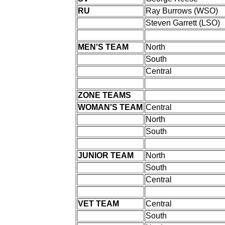
RU
Ray Burrows (WSO)
Steven Garrett (LSO)
MEN'S TEAM
North
South
Central
ZONE TEAMS
WOMAN'S TEAM
Central
North
South
JUNIOR TEAM
North
South
Central
VET TEAM
Central
South