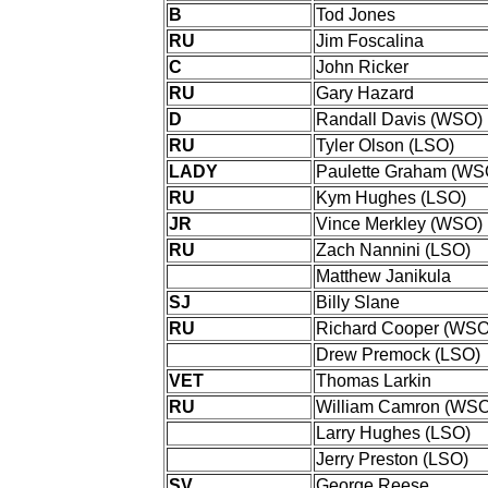
B
Tod Jones
RU
Jim Foscalina
C
John Ricker
RU
Gary Hazard
D
Randall Davis (WSO)
RU
Tyler Olson (LSO)
LADY
Paulette Graham (WS
RU
Kym Hughes (LSO)
JR
Vince Merkley (WSO)
RU
Zach Nannini (LSO)
Matthew Janikula
SJ
Billy Slane
RU
Richard Cooper (WSO
Drew Premock (LSO)
VET
Thomas Larkin
RU
William Camron (WSO
Larry Hughes (LSO)
Jerry Preston (LSO)
SV
George Reese