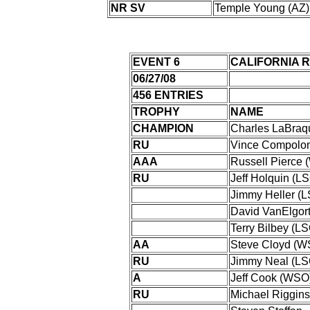
NR SV
Temple Young (AZ)
EVENT 6
CALIFORNIA 
06/27/08
456 ENTRIES
TROPHY
NAME
CHAMPION
Charles LaBra
RU
Vince Compolo
AAA
Russell Pierce
RU
Jeff Holquin (L
Jimmy Heller (
David VanElgor
Terry Bilbey (L
AA
Steve Cloyd (W
RU
Jimmy Neal (LS
A
Jeff Cook (WSO
RU
Michael Riggins