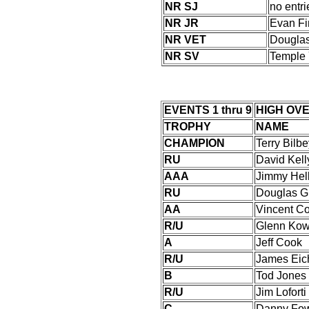
NR SJ
no entri
NR JR
Evan Fi
NR VET
Douglas
NR SV
Temple 
EVENTS 1 thru 9
HIGH OV
TROPHY
NAME
CHAMPION
Terry Bilb
RU
David Kell
AAA
Jimmy Hell
RU
Douglas G
AA
Vincent C
R/U
Glenn Kow
A
Jeff Cook
R/U
James Eichl
B
Tod Jones
R/U
Jim Loforti
C
Danny Fow