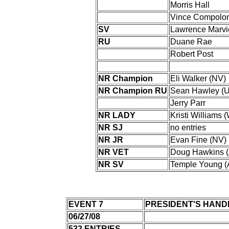
Morris Hall
Vince Compolo
SV
Lawrence Marvi
RU
Duane Rae
Robert Post
NR Champion
Eli Walker (NV)
NR Champion RU
Sean Hawley (U
Jerry Parr
NR LADY
Kristi Williams 
NR SJ
no entries
NR JR
Evan Fine (NV)
NR VET
Doug Hawkins (
NR SV
Temple Young (
EVENT 7
PRESIDENT'S HAND
06/27/08
532 ENTRIES