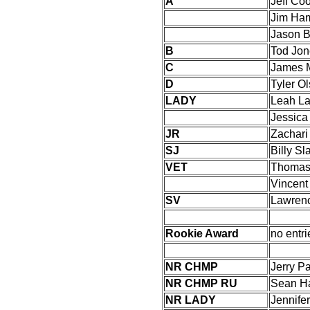
A
Jeff Co
Jim Ha
Jason B
B
Tod Jon
C
James 
D
Tyler O
LADY
Leah La
Jessica
JR
Zachari
SJ
Billy Sl
VET
Thomas 
Vincen
SV
Lawrenc
Rookie Award
no entri
NR CHMP
Jerry Pa
NR CHMP RU
Sean H
NR LADY
Jennife