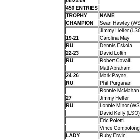
06/25/08
450 ENTRIES
TROPHY
NAME
CHAMPION
Sean Hawley (W
Jimmy Heller (LS
19-21
Carolina May
RU
Dennis Eskola
22-23
David Loftin
RU
Robert Cavalli
Matt Abraham
24-26
Mark Payne
RU
Phil Purganan
Ronnie McMahan
27
Jimmy Heller
RU
Lonnie Minor (WS
David Kelly (LSO)
Eric Poletti
Vince Compolong
LADY
Ruby Erwin