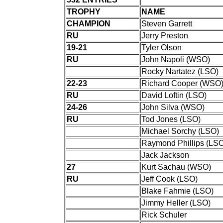
TROPHY
NAME
CHAMPION
Steven Garrett
RU
Jerry Preston
19-21
Tyler Olson
RU
John Napoli (WSO)
Rocky Nartatez (LSO)
22-23
Richard Cooper (WSO
RU
David Loftin (LSO)
24-26
John Silva (WSO)
RU
Tod Jones (LSO)
Michael Sorchy (LSO)
Raymond Phillips (LSO
Jack Jackson
27
Kurt Sachau (WSO)
RU
Jeff Cook (LSO)
Blake Fahmie (LSO)
Jimmy Heller (LSO)
Rick Schuler