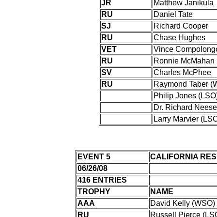
JR
Matthew Janikula
RU
Daniel Tate
SJ
Richard Cooper
RU
Chase Hughes
VET
Vince Compolong
RU
Ronnie McMahan
SV
Charles McPhee
RU
Raymond Taber (
Philip Jones (LSO
Dr. Richard Neese
Larry Marvier (LS
EVENT 5
CALIFORNIA RE
06/26/08
416 ENTRIES
TROPHY
NAME
AAA
David Kelly (WSO)
RU
Russell Pierce (LS