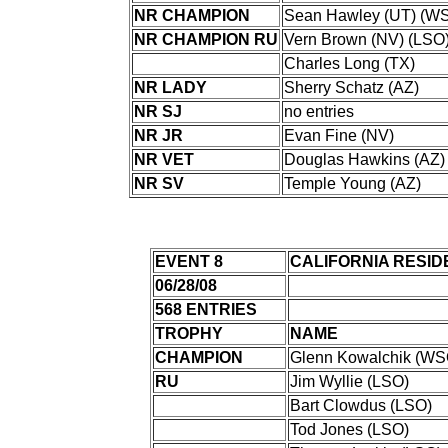
NR CHAMPION
Sean Hawley (UT) (W
NR CHAMPION RU
Vern Brown (NV) (LSO
Charles Long (TX)
NR LADY
Sherry Schatz (AZ)
NR SJ
no entries
NR JR
Evan Fine (NV)
NR VET
Douglas Hawkins (AZ)
NR SV
Temple Young (AZ)
EVENT 8
CALIFORNIA RESID
06/28/08
568 ENTRIES
TROPHY
NAME
CHAMPION
Glenn Kowalchik (WS
RU
Jim Wyllie (LSO)
Bart Clowdus (LSO)
Tod Jones (LSO)