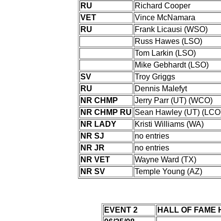
RU
Richard Cooper
VET
Vince McNamara
RU
Frank Licausi (WSO)
Russ Hawes (LSO)
Tom Larkin (LSO)
Mike Gebhardt (LSO)
SV
Troy Griggs
RU
Dennis Malefyt
NR CHMP
Jerry Parr (UT) (WCO)
NR CHMP RU
Sean Hawley (UT) (LCO
NR LADY
Kristi Williams (WA)
NR SJ
no entries
NR JR
no entries
NR VET
Wayne Ward (TX)
NR SV
Temple Young (AZ)
EVENT 2
HALL OF FAME