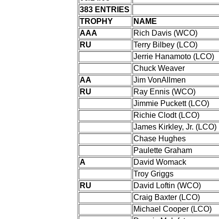
383 ENTRIES
TROPHY
NAME
AAA
Rich Davis (WCO)
RU
Terry Bilbey (LCO)
Jerrie Hanamoto (LCO)
Chuck Weaver
AA
Jim VonAllmen
RU
Ray Ennis (WCO)
Jimmie Puckett (LCO)
Richie Clodt (LCO)
James Kirkley, Jr. (LCO)
Chase Hughes
Paulette Graham
A
David Womack
Troy Griggs
RU
David Loftin (WCO)
Craig Baxter (LCO)
Michael Cooper (LCO)