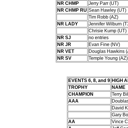
NR CHMP
Jerry Parr (UT)
NR CHMP RU
Sean Hawley (UT)
Tim Robb (AZ)
NR LADY
Jennifer Wilburn (
Chrisie Kump (UT)
NR SJ
no entries
NR JR
Evan Fine (NV)
NR VET
Douglas Hawkins (
NR SV
Temple Young (AZ)
EVENTS 6, 8, and 9
HIGH 
TROPHY
NAME
CHAMPION
Terry Bi
AAA
Doublas
David K
Gary Bo
AA
Vince 