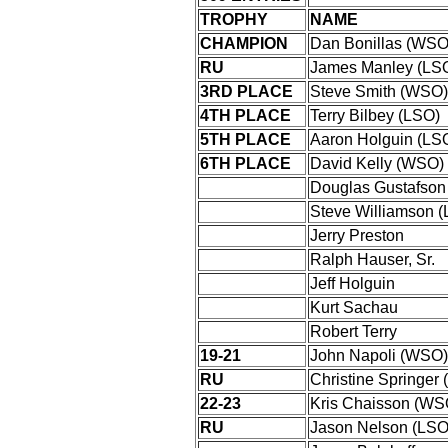
TROPHY
NAME
CHAMPION
Dan Bonillas (WSO
RU
James Manley (LS
3RD PLACE
Steve Smith (WSO)
4TH PLACE
Terry Bilbey (LSO)
5TH PLACE
Aaron Holguin (LS
6TH PLACE
David Kelly (WSO)
Douglas Gustafson
Steve Williamson 
Jerry Preston
Ralph Hauser, Sr.
Jeff Holguin
Kurt Sachau
Robert Terry
19-21
John Napoli (WSO)
RU
Christine Springer
22-23
Kris Chaisson (WS
RU
Jason Nelson (LSO