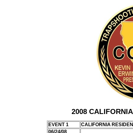
2008 CALIFORNI
EVENT 1
CALIFORNIA RESIDE
06/24/08