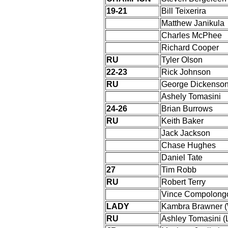
19-21
Bill Teixerira
Matthew Janikula
Charles McPhee
Richard Cooper
RU
Tyler Olson
22-23
Rick Johnson
RU
George Dickenso
Ashely Tomasini
24-26
Brian Burrows
RU
Keith Baker
Jack Jackson
Chase Hughes
Daniel Tate
27
Tim Robb
RU
Robert Terry
Vince Compolong
LADY
Kambra Brawner 
RU
Ashley Tomasini 