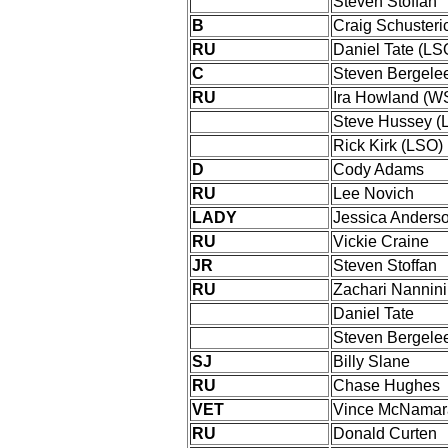
Steven Stoffan
B
Craig Schuster
RU
Daniel Tate (LS
C
Steven Bergele
RU
Ira Howland (W
Steve Hussey (
Rick Kirk (LSO)
D
Cody Adams
RU
Lee Novich
LADY
Jessica Anders
RU
Vickie Craine
JR
Steven Stoffan
RU
Zachari Nannini
Daniel Tate
Steven Bergele
SJ
Billy Slane
RU
Chase Hughes
VET
Vince McNamar
RU
Donald Curten