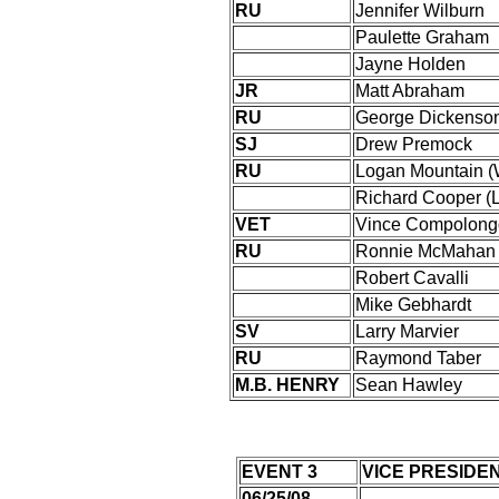
RU
Jennifer Wilburn
Paulette Graham
Jayne Holden
JR
Matt Abraham
RU
George Dickenso
SJ
Drew Premock
RU
Logan Mountain 
Richard Cooper (
VET
Vince Compolong
RU
Ronnie McMahan
Robert Cavalli
Mike Gebhardt
SV
Larry Marvier
RU
Raymond Taber
M.B. HENRY
Sean Hawley
EVENT 3
VICE PRESIDE
06/25/08