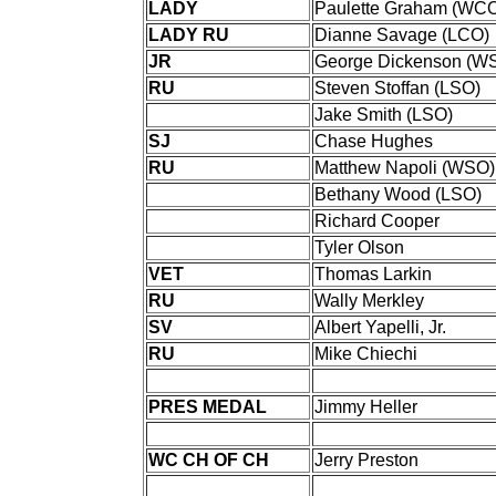
LADY
Paulette Graham (WC
LADY RU
Dianne Savage (LCO)
JR
George Dickenson (W
RU
Steven Stoffan (LSO)
Jake Smith (LSO)
SJ
Chase Hughes
RU
Matthew Napoli (WSO)
Bethany Wood (LSO)
Richard Cooper
Tyler Olson
VET
Thomas Larkin
RU
Wally Merkley
SV
Albert Yapelli, Jr.
RU
Mike Chiechi
PRES MEDAL
Jimmy Heller
WC CH OF CH
Jerry Preston