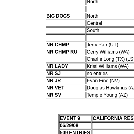
North
BIG DOGS
North
Central
South
NR CHMP
Jerry Parr (UT)
NR CHMP RU
Gerry Williams (WA)
Charlie Long (TX) (LS
NR LADY
Kristi Williams (WA)
NR SJ
no entries
NR JR
Evan Fine (NV)
NR VET
Douglas Hawkings (A
NR SV
Temple Young (AZ)
EVENT 9
CALIFORNIA RES
06/29/08
509 ENTRIES