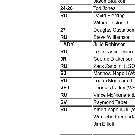
Jason Balukoff
24-26
Tod Jones
RU
David Fleming
Wilbur Poston, Jr.
27
Douglas Gustafson
RU
Steve Williamson
LADY
Julie Robinson
RU
Leah Larkin-Dixon
JR
George Dickenson
RU
Zack Zanolini (LSO
SJ
Matthew Napoli (
RU
Logan Mountain (L
VET
Thomas Larkin (W
RU
Vince McNamara (
SV
Raymond Taber
RU
Albert Yapelli, Jr. 
Wm John Fredendal
Jim Elliott