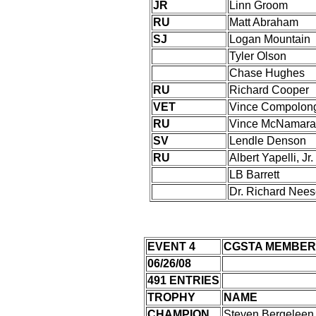
JR
Linn Groom
RU
Matt Abraham
SJ
Logan Mountain
Tyler Olson
Chase Hughes
RU
Richard Cooper
VET
Vince Compolon
RU
Vince McNamara
SV
Lendle Denson
RU
Albert Yapelli, Jr.
LB Barrett
Dr. Richard Nees
EVENT 4
CGSTA MEMBER
06/26/08
491 ENTRIES
TROPHY
NAME
CHAMPION
Steven Bergeleen