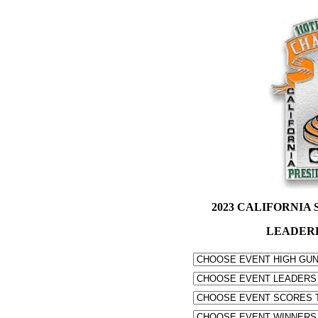
2023 CALIFORNIA S
LEADER