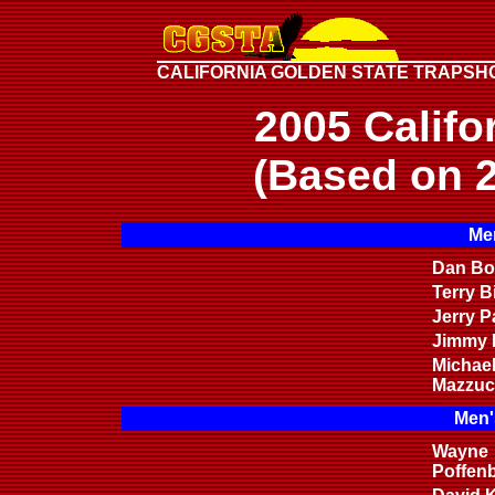
CALIFORNIA GOLDEN STATE TRAPSH
2005 Califo
(Based on 2
Men
Dan Bon
Terry B
Jerry P
Jimmy H
Michae
Mazzuc
Men'
Wayne
Poffen