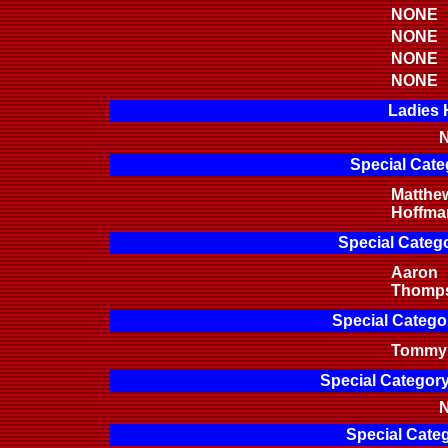
NONE
NONE
NONE
NONE
Ladies 
N
Special Cate
Matthe
Hoffma
Special Categ
Aaron
Thomp
Special Categor
Tommy 
Special Categor
N
Special Categ