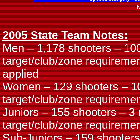
N
2005 State Team Notes:
Men – 1,178 shooters – 10
target/club/zone requireme
applied
Women – 129 shooters – 1
target/club/zone requiremen
Juniors – 155 shooters – 3
target/club/zone requiremen
Sub-Juniors – 159 shooters