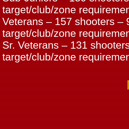
target/club/zone requiremen
Veterans – 157 shooters – 
target/club/zone requiremen
Sr. Veterans – 131 shooter
target/club/zone requiremen