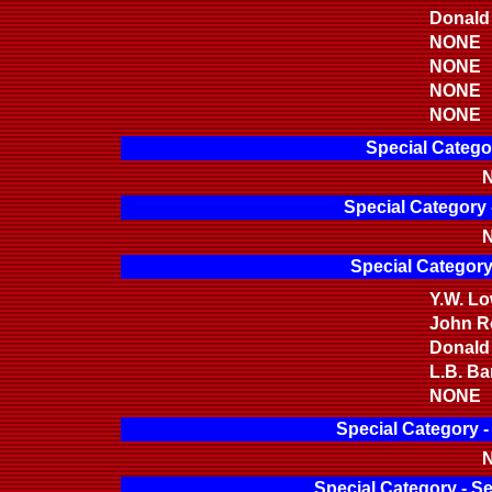
Donald
NONE
NONE
NONE
NONE
Special Catego
N
Special Category 
N
Special Category
Y.W. L
John Ro
Donald
L.B. Bar
NONE
Special Category 
N
Special Category - S