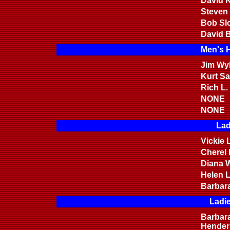
David K
Steven
Bob Sl
David B
Men's 
Jim Wyl
Kurt S
Rich L.
NONE
NONE
Lad
Vickie 
Cherel
Diana W
Helen 
Barbar
Ladi
Barbar
Hender