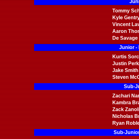
Juni
Tommy Sch
Kyle Gentr
Vincent La
Aaron Tho
De Savage
Junior -
Kurtis Sor
Justin Perk
Jake Smith
Steven Mc
Sub-Ju
Zachari Na
Kambra Br
Zack Zanoli
Nicholas B
Ryan Robl
Sub-Junior