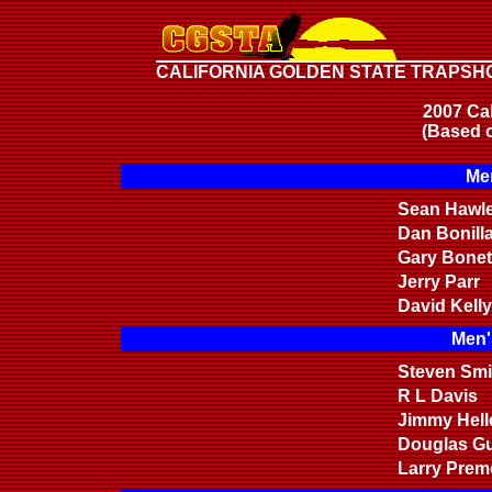
CALIFORNIA GOLDEN STATE TRAPSH
2007 Cal
(Based o
Men
Sean Hawl
Dan Bonill
Gary Bonet
Jerry Parr
David Kelly
Men'
Steven Smi
R L Davis
Jimmy Hell
Douglas Gu
Larry Prem