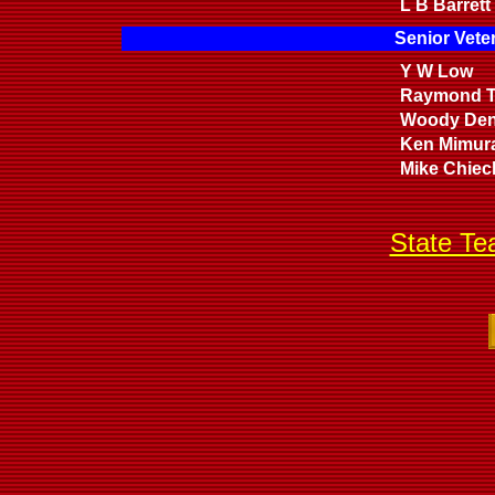
L B Barrett
Senior Vete
Y W Low
Raymond T
Woody De
Ken Mimur
Mike Chiec
State T