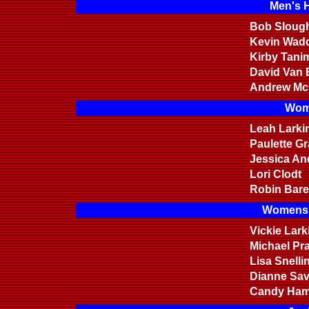
Men's 
Bob Sloug
Kevin Wadd
Kirby Tani
David Van 
Andrew Mc
Wom
Leah Larki
Paulette G
Jessica An
Lori Clodt
Robin Bare
Womens 
Vickie Lark
Michael Pr
Lisa Snelli
Dianne Sa
Candy Ha