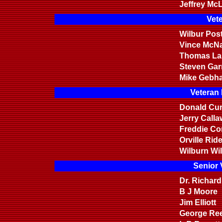
Jeffrey Mc
Vete
Wilbur Post
Vince McN
Thomas La
Steven Garr
Mike Gebha
Veteran
Donald Cur
Jerry Call
Freddie Co
Orville Rid
Wilburn Wi
Senior 
Dr. Richar
B J Moore
Jim Elliott
George Re