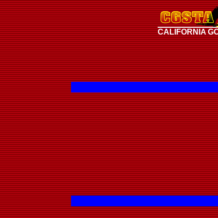
CALIFORNIA G