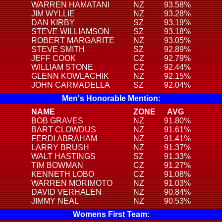
WARREN HAMATANI
NZ
93.58%
JIM WYLLIE
NZ
93.28%
DAN KIRBY
SZ
93.19%
STEVE WILLIAMSON
SZ
93.18%
ROBERT MARGARITE
NZ
93.05%
STEVE SMITH
SZ
92.89%
JEFF COOK
CZ
92.79%
WILLIAM STONE
CZ
92.44%
GLENN KOWLACHIK
NZ
92.15%
JOHN CARMADELLA
SZ
92.04%
Men's Honorable Mention:
NAME
ZONE
AVG
BOB GRAVES
NZ
91.80%
BART CLOWDUS
NZ
91.61%
FERDI ABRAHAM
NZ
91.41%
LARRY BRUSH
NZ
91.37%
WALT HASTINGS
SZ
91.33%
TIM BOWMAN
CZ
91.27%
KENNETH LOBO
CZ
91.08%
WARREN MORIMOTO
NZ
91.03%
DAVID VERHALEN
NZ
90.84%
JIMMY NEAL
NZ
90.53%
Womens First Team: