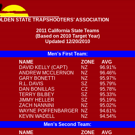
OLDEN STATE TRAPSHOOTERS' ASSOCIATION
2011 California State Teams
(Based on 2010 Target Year)
Updated 12/20/2010
Men's First Team:
NAME
ZONE
AVG
DAVID KELLY (CAPT)
NZ
96.91%
ANDREW MCCLERNON
NZ
96.46%
GARY BONETTI
NZ
95.97%
R.L. DAVIS
SZ
95.79%
DAN BONILLAS
CZ
95.78%
TERRY BILBEY
SZ
95.33%
JIMMY HELLER
SZ
95.19%
ZACH NANNINI
NZ
95.02%
WAYNE POFFENBARGER
NZ
94.61%
KEVIN WADELL
NZ
94.54%
Men's Second Team:
NAME
ZONE
AVG