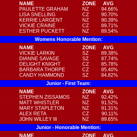
NAME
ZONE
AVG
PAULETTE GRAHAM
NZ
94.66%
LISA SNELLING
CZ
90.70%
KERRIE LARGENT
NZ
90.39%
VICKIE CRAINE
CZ
89.71%
ESTHER PUCKETT
NZ
89.54%
Womens Honorable Mention:
NAME
ZONE
AVG
VICKIE LARKIN
SZ
89.38%
DIANNE SAVAGE
SZ
87.74%
DELIGHT KNIGHT
CZ
85.78%
BARBARA THORPE
CZ
85.40%
CANDY HAMMOND
SZ
84.82%
Junior - First Team:
NAME
ZONE
AVG
STEPHEN ZISSAMOS
NZ
92.42%
MATT WHISTLER
NZ
91.52%
MARY STAPLETON
NZ
91.31%
ALEX RETA
CZ
90.11%
JOHN WILLEY III
NZ
89.65%
Junior - Honorable Mention:
NAME
ZONE
AVG