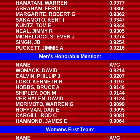
HAMATANI, WARREN
0.9377
ABRAHAM, FERDI
0.9366
MARGARITE, ROBERT G
0.9362
SAKAMOTO, KENT I
0.9347
KUNTZ, TOM E
0.9344
NEAL, JIMMY R
0.9305
MICHELUCCI, STEVEN J
0.9274
SINGH, JB
0.9254
PUCKETT, JIMMIE A
0.9216
Men's Honorable Mention:
NAME
AVG
WOMACK, DAVID
0.9214
CALVIN, PHILLIP J
0.9207
LOBO, KENNETH R
0.9197
HOBBS, BRUCE A
0.9149
SHIPLEY, DON M
0.9144
VER HALEN, DAVID
0.9124
MORIMOTO, WARREN G
0.9099
HOFFMAN, DAN E
0.9095
CARGILL, ROD C
0.9081
HAMMOND, JAMES E
0.9064
Womens First Team:
NAME
AVG