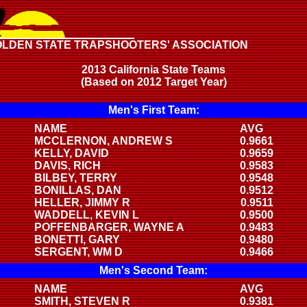
OLDEN STATE TRAPSHOOTERS' ASSOCIATION
2013 California State Teams
(Based on 2012 Target Year)
Men's First Team:
NAME
AVG
MCCLERNON, ANDREW S
0.9661
KELLY, DAVID
0.9659
DAVIS, RICH
0.9583
BILBEY, TERRY
0.9548
BONILLAS, DAN
0.9512
HELLER, JIMMY R
0.9511
WADDELL, KEVIN L
0.9500
POFFENBARGER, WAYNE A
0.9483
BONETTI, GARY
0.9480
SERGENT, WM D
0.9466
Men's Second Team:
NAME
AVG
SMITH, STEVEN R
0.9381