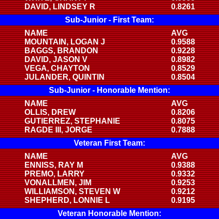
DAVID, LINDSEY R
0.8261
Sub-Junior - First Team:
NAME
AVG
MOUNTAIN, LOGAN J
0.9588
BAGGS, BRANDON
0.9228
DAVID, JASON V
0.8982
VEGA, CHAYTON
0.8529
JULANDER, QUINTIN
0.8504
Sub-Junior - Honorable Mention:
NAME
AVG
OLLIS, DREW
0.8206
GUTIERREZ, STEPHANIE
0.8075
RAGDE III, JORGE
0.7888
Veteran First Team:
NAME
AVG
ENNISS, RAY M
0.9388
PREMO, LARRY
0.9332
VONALLMEN, JIM
0.9253
WILLIAMSON, STEVEN W
0.9212
SHEPHERD, LONNIE L
0.9195
Veteran Honorable Mention: