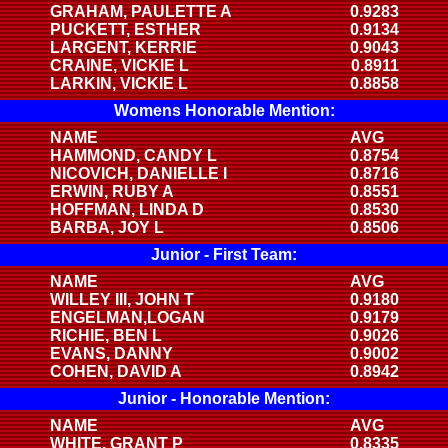
GRAHAM, PAULETTE A
0.9283
PUCKETT, ESTHER
0.9134
LARGENT, KERRIE
0.9043
CRAINE, VICKIE L
0.8911
LARKIN, VICKIE L
0.8858
Womens Honorable Mention:
NAME
AVG
HAMMOND, CANDY L
0.8754
NICOVICH, DANIELLE I
0.8716
ERWIN, RUBY A
0.8551
HOFFMAN, LINDA D
0.8530
BARBA, JOY L
0.8506
Junior - First Team:
NAME
AVG
WILLEY III, JOHN T
0.9180
ENGELMAN,LOGAN
0.9179
RICHIE, BEN L
0.9026
EVANS, DANNY
0.9002
COHEN, DAVID A
0.8942
Junior - Honorable Mention:
NAME
AVG
WHITE, GRANT P
0.8335