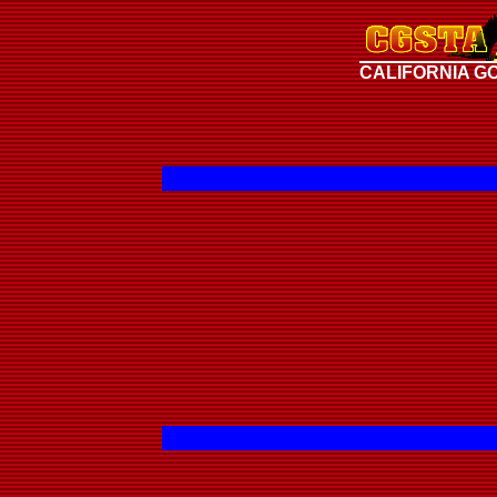
CALIFORNIA G