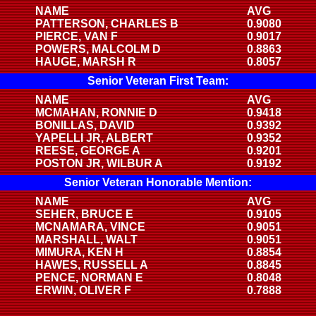
NAME
AVG
PATTERSON, CHARLES B
0.9080
PIERCE, VAN F
0.9017
POWERS, MALCOLM D
0.8863
HAUGE, MARSH R
0.8057
Senior Veteran First Team:
NAME
AVG
MCMAHAN, RONNIE D
0.9418
BONILLAS, DAVID
0.9392
YAPELLI JR, ALBERT
0.9352
REESE, GEORGE A
0.9201
POSTON JR, WILBUR A
0.9192
Senior Veteran Honorable Mention:
NAME
AVG
SEHER, BRUCE E
0.9105
MCNAMARA, VINCE
0.9051
MARSHALL, WALT
0.9051
MIMURA, KEN H
0.8854
HAWES, RUSSELL A
0.8845
PENCE, NORMAN E
0.8048
ERWIN, OLIVER F
0.7888