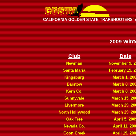
CALIFORNIA GOLDEN STATE TRAPSHOOTERS' 
2009 Wint
Club
Date
Newman
November 9, 2
Santa Maria
February 15, 
Kingsburg
March 1, 20
Barstow
March 8, 20
Kern Co.
March 8, 20
Sunnyvale
March 15, 20
Livermore
March 29, 20
North Hollywood
March 29, 20
Oak Tree
April 5, 200
Nevada Co.
April 11, 20
Coon Creek
April 19, 20