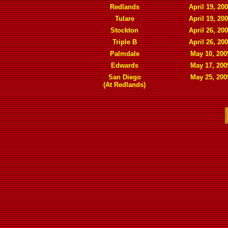
Redlands
April 19, 20
Tulare
April 19, 20
Stockton
April 26, 20
Triple B
April 26, 20
Palmdale
May 10, 200
Edwards
May 17, 200
San Diego
May 25, 200
(At Redlands)