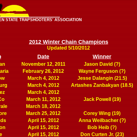
EN STATE TRAPSHOOTERS' ASSOCIATION
2012 Winter Chain Champions
Updated 5/10/2012
b
Date
Winner
an
November 12, 2011
Jason David (?)
aria
February 26, 2012
Wayne Ferguson (?)
ow
March 4, 2012
Jesse Dalangin (21.5)
urg
March 4, 2012
Artashes Zanbakyan (18.5)
ez
March 4, 2012
Co
March 11, 2012
Jack Powell (19)
ale
March 18, 2012
ore
March 25, 2012
Corey Wing (19)
nds
April 15, 2012
Anna Weilbacher (?)
ton
April 15, 2012
Bob Heib (?)
e
April 15, 2012
Don Curten Jr. (23)