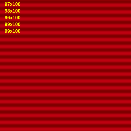
97x100
98x100
96x100
99x100
99x100