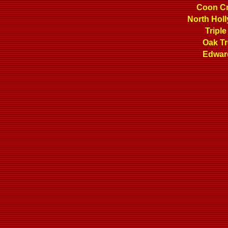
Coon C
North Hol
Triple
Oak T
Edwar