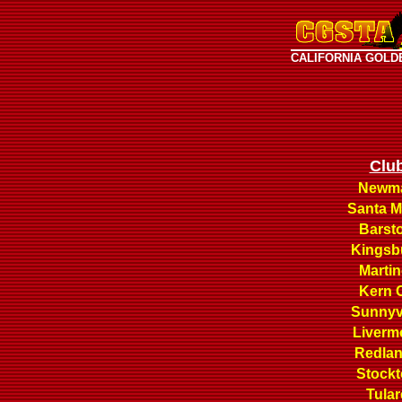
CALIFORNIA GOLD
Clu
Newm
Santa M
Barst
Kingsb
Martin
Kern 
Sunnyv
Liverm
Redla
Stock
Tular