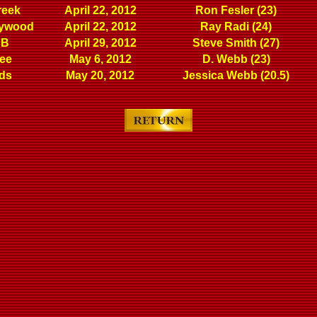
reek
April 22, 2012
Ron Fesler (23)
lywood
April 22, 2012
Ray Radi (24)
 B
April 29, 2012
Steve Smith (27)
ree
May 6, 2012
D. Webb (23)
ds
May 20, 2012
Jessica Webb (20.5)