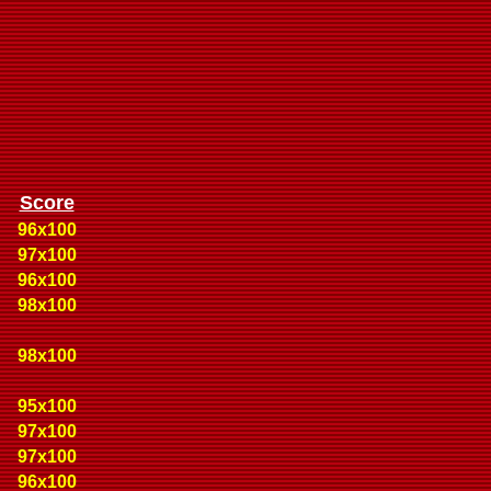
Score
96x100
97x100
96x100
98x100
98x100
95x100
97x100
97x100
96x100